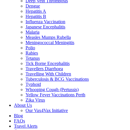
Deep Vein Thrombosis
Dengue
Hepatitis A
Hepatitis B
Influenza Vaccination
Japanese Encephalitis
Malaria
Measles Mumps Rubella
Meningococcal Meningitis
Polio
Rabies
Tetanus
Tick Borne Encephalitis
Travellers Diarrhoea
Travelling With Children
Tuberculosis & BCG Vaccinations
Typhoid
Whooping Cough (Pertussis)
Yellow Fever Vaccinations Perth
Zika Virus
About Us
Our Vax4Vax Initiative
Blog
FAQs
Travel Alerts