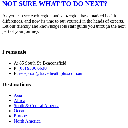
NOT SURE WHAT TO DO NEXT?
As you can see each region and sub-region have marked health
differences, and now its time to put yourself in the hands of experts.
Let our friendly and knowledgeable staff guide you through the next
part of your journey.
Fremantle
A:
85 South St, Beaconsfield
P:
(08) 9336 6630
E:
reception@travelhealthplus.com.au
Destinations
Asia
Africa
South & Central America
Oceania
Europe
North America