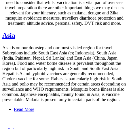
need to consider that whilst vaccination is a vital part of overseas
travel preparation there are other important things we may discuss
relevant for your itinerary, such as malaria, dengue and Zika,
mosquito avoidance measures, travellers diarrhoea protection and
treatment, altitude advice, personal safety, DVT risk and more.
Asia
Asia is on our doorstep and our most visited region for travel.
Subregions include South East Asia (eg Indonesia), South Asia
(India, Pakistan, Nepal, Sri Lanka) and East Asia (China, Japan,
Korea). Food and water borne disease is prevalent throughout the
region but of particularly high risk in South and South East Asia .
Hepatitis A and typhoid vaccines are generally recommended,
Cholera vaccine for some. Rabies is particularly high risk in South
Asia and polio may be recommended for certain areas depending on
surveillance and WHO requirements. Mosquito borne illness is also
common. Japanese encephalitis, mainly found in Asia, is vaccine
preventable. Malaria is present only in certain parts of the region.
Read More