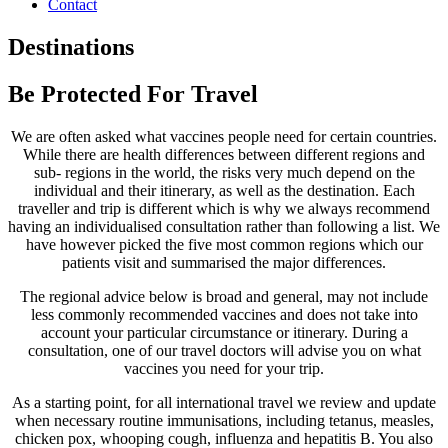
Contact
Destinations
Be Protected For Travel
We are often asked what vaccines people need for certain countries.
While there are health differences between different regions and
sub- regions in the world, the risks very much depend on the
individual and their itinerary, as well as the destination. Each
traveller and trip is different which is why we always recommend
having an individualised consultation rather than following a list. We
have however picked the five most common regions which our
patients visit and summarised the major differences.
The regional advice below is broad and general, may not include
less commonly recommended vaccines and does not take into
account your particular circumstance or itinerary. During a
consultation, one of our travel doctors will advise you on what
vaccines you need for your trip.
As a starting point, for all international travel we review and update
when necessary routine immunisations, including tetanus, measles,
chicken pox, whooping cough, influenza and hepatitis B. You also