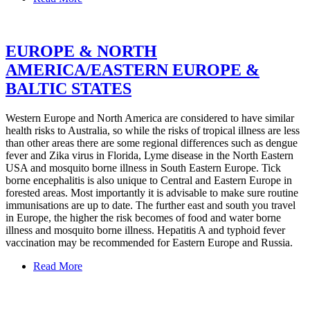
EUROPE & NORTH
AMERICA/EASTERN EUROPE &
BALTIC STATES
Western Europe and North America are considered to have similar
health risks to Australia, so while the risks of tropical illness are less
than other areas there are some regional differences such as dengue
fever and Zika virus in Florida, Lyme disease in the North Eastern
USA and mosquito borne illness in South Eastern Europe. Tick
borne encephalitis is also unique to Central and Eastern Europe in
forested areas. Most importantly it is advisable to make sure routine
immunisations are up to date. The further east and south you travel
in Europe, the higher the risk becomes of food and water borne
illness and mosquito borne illness. Hepatitis A and typhoid fever
vaccination may be recommended for Eastern Europe and Russia.
Read More