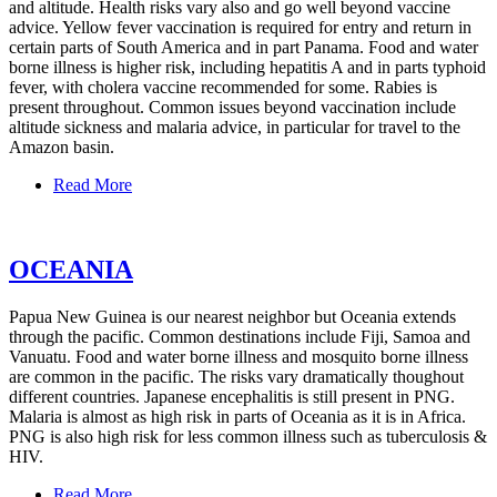
and altitude. Health risks vary also and go well beyond vaccine
advice. Yellow fever vaccination is required for entry and return in
certain parts of South America and in part Panama. Food and water
borne illness is higher risk, including hepatitis A and in parts typhoid
fever, with cholera vaccine recommended for some. Rabies is
present throughout. Common issues beyond vaccination include
altitude sickness and malaria advice, in particular for travel to the
Amazon basin.
Read More
OCEANIA
Papua New Guinea is our nearest neighbor but Oceania extends
through the pacific. Common destinations include Fiji, Samoa and
Vanuatu. Food and water borne illness and mosquito borne illness
are common in the pacific. The risks vary dramatically thoughout
different countries. Japanese encephalitis is still present in PNG.
Malaria is almost as high risk in parts of Oceania as it is in Africa.
PNG is also high risk for less common illness such as tuberculosis &
HIV.
Read More