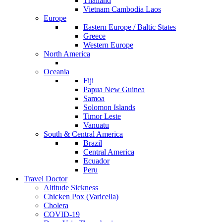
Thailand
Vietnam Cambodia Laos
Europe
Eastern Europe / Baltic States
Greece
Western Europe
North America
Oceania
Fiji
Papua New Guinea
Samoa
Solomon Islands
Timor Leste
Vanuatu
South & Central America
Brazil
Central America
Ecuador
Peru
Travel Doctor
Altitude Sickness
Chicken Pox (Varicella)
Cholera
COVID-19