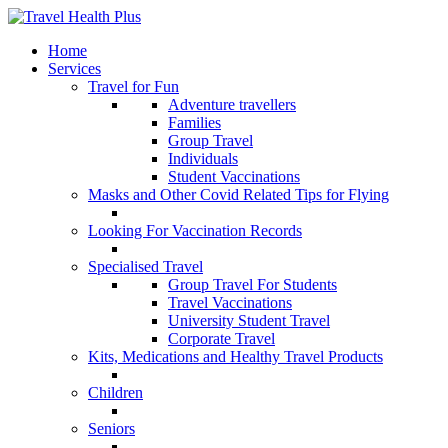
Home
Services
Travel for Fun
Adventure travellers
Families
Group Travel
Individuals
Student Vaccinations
Masks and Other Covid Related Tips for Flying
Looking For Vaccination Records
Specialised Travel
Group Travel For Students
Travel Vaccinations
University Student Travel
Corporate Travel
Kits, Medications and Healthy Travel Products
Children
Seniors