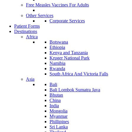
Free Measles Vaccines For Adults
Other Services
Corporate Services
Patient Forms
Destinations
Africa
Botswana
Ethiopia
Kenya and Tanzania
Kruger National Park
Namibia
Rwanda
South Africa And Victoria Falls
Asia
Bali
Bali Lombok Sumatra Java
Bhutan
China
India
Mongolia
Myanmar
Phillipines
Sri Lanka