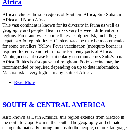
Africa
Africa includes the sub-regions of Southern Africa, Sub-Saharan
Africa and North Africa.
This vast continent is known for its diversity in fauna as well as
geography and people. Health risks vary between different sub-
regions. Food and water borne illness is higher risk, including
hepatitis A & typhoid fever. Cholera vaccine may be recommended
for some travellers. Yellow Fever vaccination (mosquito borne) is
required for entry and return home for many parts of Africa.
Meningococcal disease is particularly common across Sub-Saharan
Africa. Rabies is also present throughout. Polio vaccine may be
recommended or required depending on up to date information.
Malaria risk is very high in many parts of Africa.
Read More
SOUTH & CENTRAL AMERICA
Also known as Latin America, this region extends from Mexico in
the north to Cape Horn in the south. The geography and climate
change dramatically throughout, as do the people, culture, language