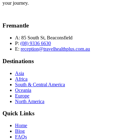
your journey.
Fremantle
A:
85 South St, Beaconsfield
P:
(08) 9336 6630
E:
reception@travelhealthplus.com.au
Destinations
Asia
Africa
South & Central America
Oceania
Europe
North America
Quick Links
Home
Blog
FAQs