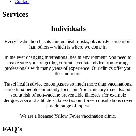
Contact
Services
Individuals
Every destination has its unique health risks, obviously some more
than others – which is where we come in.
In the ever changing international health environment, you need to
make sure you are getting current, accurate advice from caring
professionals with many years of experience. Our clinics offer you
this and more.
Travel health advice encompasses so much more than vaccinations,
something people commonly focus on. Your itinerary may also put
you at risk of non-vaccine preventable illnesses (for example
dengue, zika and altitude sickness) so our travel consultations cover
a wide range of topics.
We are a licensed Yellow Fever vaccination clinic.
FAQ's