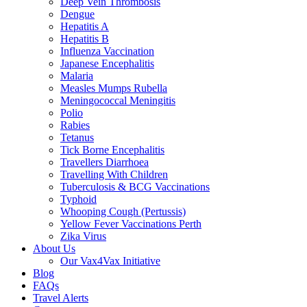
Deep Vein Thrombosis
Dengue
Hepatitis A
Hepatitis B
Influenza Vaccination
Japanese Encephalitis
Malaria
Measles Mumps Rubella
Meningococcal Meningitis
Polio
Rabies
Tetanus
Tick Borne Encephalitis
Travellers Diarrhoea
Travelling With Children
Tuberculosis & BCG Vaccinations
Typhoid
Whooping Cough (Pertussis)
Yellow Fever Vaccinations Perth
Zika Virus
About Us
Our Vax4Vax Initiative
Blog
FAQs
Travel Alerts