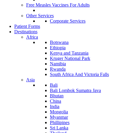
Free Measles Vaccines For Adults
Other Services
Corporate Services
Patient Forms
Destinations
Africa
Botswana
Ethiopia
Kenya and Tanzania
Kruger National Park
Namibia
Rwanda
South Africa And Victoria Falls
Asia
Bali
Bali Lombok Sumatra Java
Bhutan
China
India
Mongolia
Myanmar
Phillipines
Sri Lanka