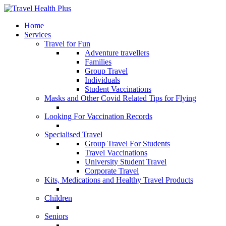
Home
Services
Travel for Fun
Adventure travellers
Families
Group Travel
Individuals
Student Vaccinations
Masks and Other Covid Related Tips for Flying
Looking For Vaccination Records
Specialised Travel
Group Travel For Students
Travel Vaccinations
University Student Travel
Corporate Travel
Kits, Medications and Healthy Travel Products
Children
Seniors