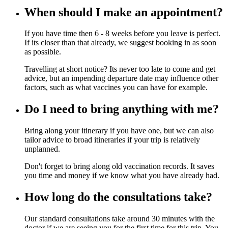
When should I make an appointment?
If you have time then 6 - 8 weeks before you leave is perfect.
If its closer than that already, we suggest booking in as soon
as possible.
Travelling at short notice? Its never too late to come and get
advice, but an impending departure date may influence other
factors, such as what vaccines you can have for example.
Do I need to bring anything with me?
Bring along your itinerary if you have one, but we can also
tailor advice to broad itineraries if your trip is relatively
unplanned.
Don't forget to bring along old vaccination records. It saves
you time and money if we know what you have already had.
How long do the consultations take?
Our standard consultations take around 30 minutes with the
doctor if we are seeing you for the first time for this trip. You