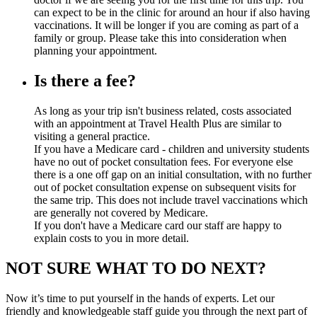
can expect to be in the clinic for around an hour if also having
vaccinations. It will be longer if you are coming as part of a
family or group. Please take this into consideration when
planning your appointment.
Is there a fee?
As long as your trip isn't business related, costs associated
with an appointment at Travel Health Plus are similar to
visiting a general practice.
If you have a Medicare card - children and university students
have no out of pocket consultation fees. For everyone else
there is a one off gap on an initial consultation, with no further
out of pocket consultation expense on subsequent visits for
the same trip. This does not include travel vaccinations which
are generally not covered by Medicare.
If you don't have a Medicare card our staff are happy to
explain costs to you in more detail.
NOT SURE WHAT TO DO NEXT?
Now it’s time to put yourself in the hands of experts. Let our
friendly and knowledgeable staff guide you through the next part of