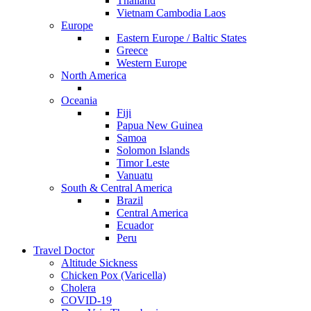
Thailand
Vietnam Cambodia Laos
Europe
Eastern Europe / Baltic States
Greece
Western Europe
North America
Oceania
Fiji
Papua New Guinea
Samoa
Solomon Islands
Timor Leste
Vanuatu
South & Central America
Brazil
Central America
Ecuador
Peru
Travel Doctor
Altitude Sickness
Chicken Pox (Varicella)
Cholera
COVID-19