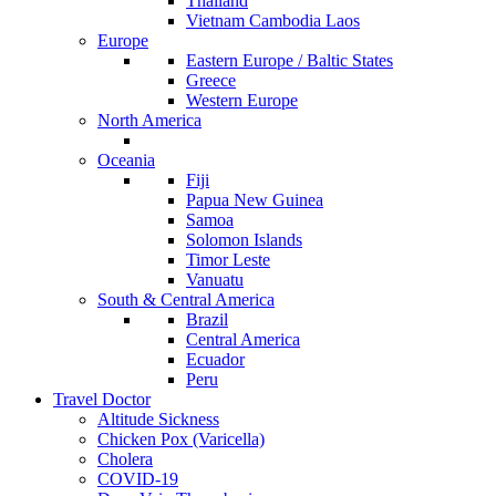
Thailand
Vietnam Cambodia Laos
Europe
Eastern Europe / Baltic States
Greece
Western Europe
North America
Oceania
Fiji
Papua New Guinea
Samoa
Solomon Islands
Timor Leste
Vanuatu
South & Central America
Brazil
Central America
Ecuador
Peru
Travel Doctor
Altitude Sickness
Chicken Pox (Varicella)
Cholera
COVID-19