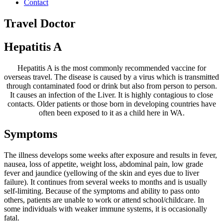
Contact
Travel Doctor
Hepatitis A
Hepatitis A is the most commonly recommended vaccine for
overseas travel. The disease is caused by a virus which is transmitted
through contaminated food or drink but also from person to person.
It causes an infection of the Liver. It is highly contagious to close
contacts. Older patients or those born in developing countries have
often been exposed to it as a child here in WA.
Symptoms
The illness develops some weeks after exposure and results in fever,
nausea, loss of appetite, weight loss, abdominal pain, low grade
fever and jaundice (yellowing of the skin and eyes due to liver
failure). It continues from several weeks to months and is usually
self-limiting. Because of the symptoms and ability to pass onto
others, patients are unable to work or attend school/childcare. In
some individuals with weaker immune systems, it is occasionally
fatal.