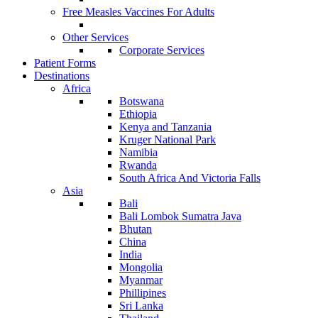
Free Measles Vaccines For Adults
Other Services
Corporate Services
Patient Forms
Destinations
Africa
Botswana
Ethiopia
Kenya and Tanzania
Kruger National Park
Namibia
Rwanda
South Africa And Victoria Falls
Asia
Bali
Bali Lombok Sumatra Java
Bhutan
China
India
Mongolia
Myanmar
Phillipines
Sri Lanka