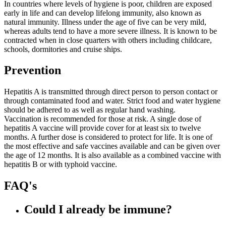
In countries where levels of hygiene is poor, children are exposed
early in life and can develop lifelong immunity, also known as
natural immunity. Illness under the age of five can be very mild,
whereas adults tend to have a more severe illness. It is known to be
contracted when in close quarters with others including childcare,
schools, dormitories and cruise ships.
Prevention
Hepatitis A is transmitted through direct person to person contact or
through contaminated food and water. Strict food and water hygiene
should be adhered to as well as regular hand washing.
Vaccination is recommended for those at risk. A single dose of
hepatitis A vaccine will provide cover for at least six to twelve
months. A further dose is considered to protect for life. It is one of
the most effective and safe vaccines available and can be given over
the age of 12 months. It is also available as a combined vaccine with
hepatitis B or with typhoid vaccine.
FAQ's
Could I already be immune?