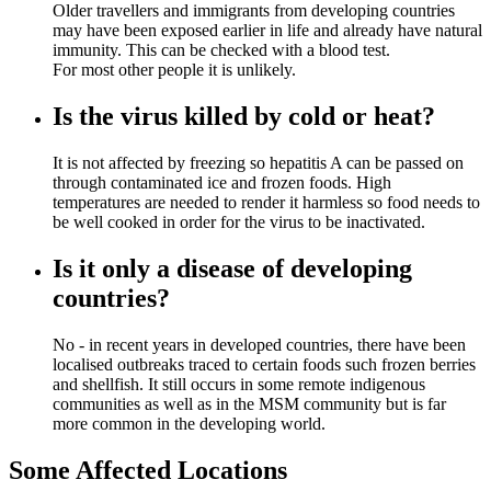
Older travellers and immigrants from developing countries
may have been exposed earlier in life and already have natural
immunity. This can be checked with a blood test.
For most other people it is unlikely.
Is the virus killed by cold or heat?
It is not affected by freezing so hepatitis A can be passed on
through contaminated ice and frozen foods. High
temperatures are needed to render it harmless so food needs to
be well cooked in order for the virus to be inactivated.
Is it only a disease of developing
countries?
No - in recent years in developed countries, there have been
localised outbreaks traced to certain foods such frozen berries
and shellfish. It still occurs in some remote indigenous
communities as well as in the MSM community but is far
more common in the developing world.
Some Affected Locations