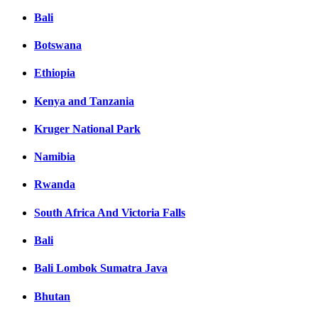
Bali
Botswana
Ethiopia
Kenya and Tanzania
Kruger National Park
Namibia
Rwanda
South Africa And Victoria Falls
Bali
Bali Lombok Sumatra Java
Bhutan