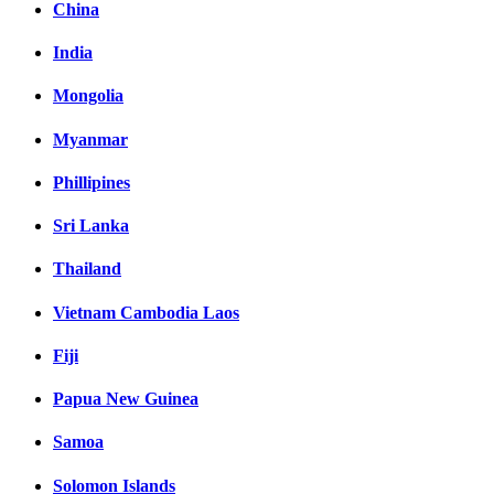
China
India
Mongolia
Myanmar
Phillipines
Sri Lanka
Thailand
Vietnam Cambodia Laos
Fiji
Papua New Guinea
Samoa
Solomon Islands