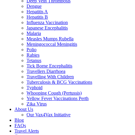
Deep Vein Thrombosis
Dengue
Hepatitis A
Hepatitis B
Influenza Vaccination
Japanese Encephalitis
Malaria
Measles Mumps Rubella
Meningococcal Meningitis
Polio
Rabies
Tetanus
Tick Borne Encephalitis
Travellers Diarrhoea
Travelling With Children
Tuberculosis & BCG Vaccinations
Typhoid
Whooping Cough (Pertussis)
Yellow Fever Vaccinations Perth
Zika Virus
About Us
Our Vax4Vax Initiative
Blog
FAQs
Travel Alerts