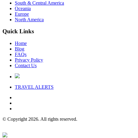
South & Central America
Oceania
Europe
North America
Quick Links
Home
Blog
FAQs
Privacy Policy
Contact Us
TRAVEL
ALERTS
© Copyright 2026. All rights reserved.
Website Design & Hosting by concise
.
digital