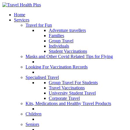
Home
Services
Travel for Fun
Adventure travellers
Families
Group Travel
Individuals
Student Vaccinations
Masks and Other Covid Related Tips for Flying
Looking For Vaccination Records
Specialised Travel
Group Travel For Students
Travel Vaccinations
University Student Travel
Corporate Travel
Kits, Medications and Healthy Travel Products
Children
Seniors