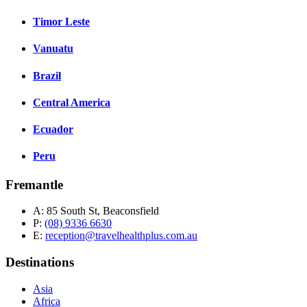
Timor Leste
Vanuatu
Brazil
Central America
Ecuador
Peru
Fremantle
A:
85 South St, Beaconsfield
P:
(08) 9336 6630
E:
reception@travelhealthplus.com.au
Destinations
Asia
Africa