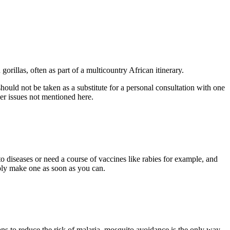
gorillas, often as part of a multicountry African itinerary.
uld not be taken as a substitute for a personal consultation with one
her issues not mentioned here.
o diseases or need a course of vaccines like rabies for example, and
mply make one as soon as you can.
s to reduce the risk of malaria, mosquito avoidance is the only way