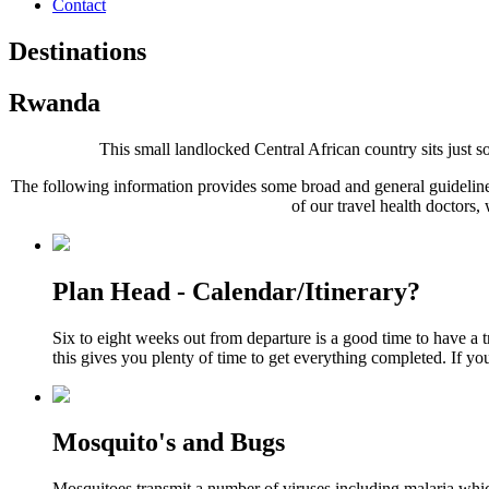
Contact
Destinations
Rwanda
This small landlocked Central African country sits just sou
The following information provides some broad and general guidelines
of our travel health doctors,
Plan Head - Calendar/Itinerary?
Six to eight weeks out from departure is a good time to have a 
this gives you plenty of time to get everything completed. If yo
Mosquito's and Bugs
Mosquitoes transmit a number of viruses including malaria whic