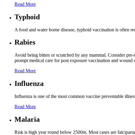
Read More
Typhoid
A food and water borne disease, typhoid vaccination is often 
Rabies
Avoid being bitten or scratched by any mammal. Consider pre-tr
prompt medical care for post exposure vaccination and wound c
Read More
Influenza
Influenza is one of the most common vaccine preventable illnesses 
Read More
Malaria
Risk is high year round below 2500m. Most cases are falciparum