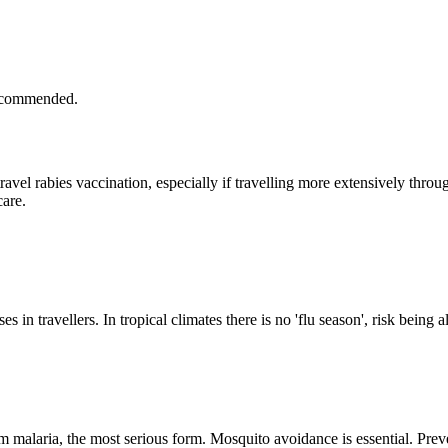
recommended.
avel rabies vaccination, especially if travelling more extensively thr
are.
in travellers. In tropical climates there is no 'flu season', risk being a
 malaria, the most serious form. Mosquito avoidance is essential. Prev