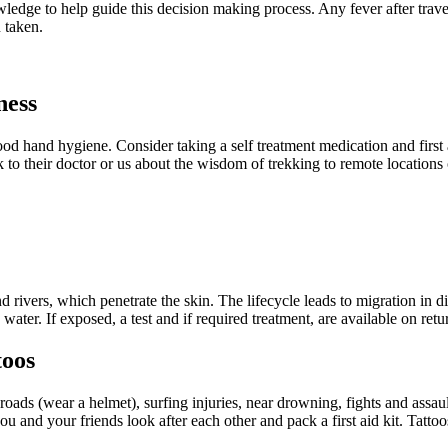
edge to help guide this decision making process. Any fever after travel 
 taken.
ness
od hand hygiene. Consider taking a self treatment medication and first 
to their doctor or us about the wisdom of trekking to remote locations o
 rivers, which penetrate the skin. The lifecycle leads to migration in 
ater. If exposed, a test and if required treatment, are available on retu
toos
oads (wear a helmet), surfing injuries, near drowning, fights and assau
 and your friends look after each other and pack a first aid kit. Tattoos