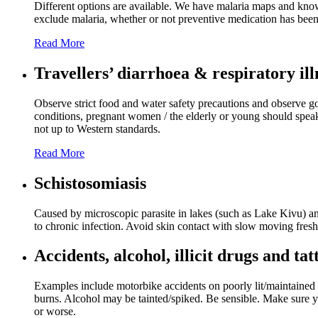
Different options are available. We have malaria maps and knowl
exclude malaria, whether or not preventive medication has been
Read More
Travellers’ diarrhoea & respiratory ill
Observe strict food and water safety precautions and observe go
conditions, pregnant women / the elderly or young should speak 
not up to Western standards.
Read More
Schistosomiasis
Caused by microscopic parasite in lakes (such as Lake Kivu) and
to chronic infection. Avoid skin contact with slow moving fresh w
Accidents, alcohol, illicit drugs and tat
Examples include motorbike accidents on poorly lit/maintained r
burns. Alcohol may be tainted/spiked. Be sensible. Make sure you
or worse.