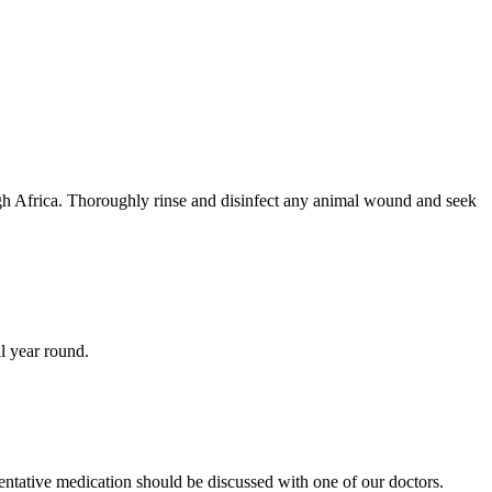
ough Africa. Thoroughly rinse and disinfect any animal wound and seek
ll year round.
entative medication should be discussed with one of our doctors.