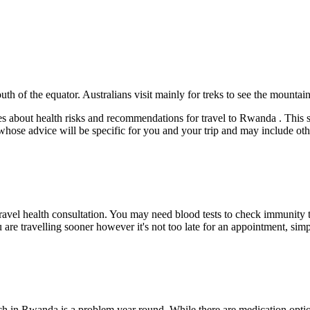
th of the equator. Australians visit mainly for treks to see the mountain 
 about health risks and recommendations for travel to Rwanda . This sho
 whose advice will be specific for you and your trip and may include ot
travel health consultation. You may need blood tests to check immunity t
u are travelling sooner however it's not too late for an appointment, si
h in Rwanda is a problem year round. While there are medication option