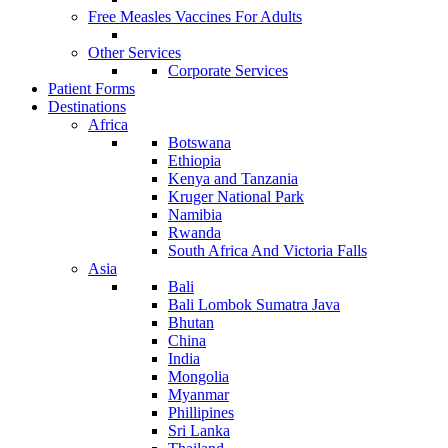
Free Measles Vaccines For Adults
Other Services
Corporate Services
Patient Forms
Destinations
Africa
Botswana
Ethiopia
Kenya and Tanzania
Kruger National Park
Namibia
Rwanda
South Africa And Victoria Falls
Asia
Bali
Bali Lombok Sumatra Java
Bhutan
China
India
Mongolia
Myanmar
Phillipines
Sri Lanka