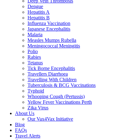
Deep Vein Thrombosis
Dengue
Hepatitis A
Hepatitis B
Influenza Vaccination
Japanese Encephalitis
Malaria
Measles Mumps Rubella
Meningococcal Meningitis
Polio
Rabies
Tetanus
Tick Borne Encephalitis
Travellers Diarrhoea
Travelling With Children
Tuberculosis & BCG Vaccinations
Typhoid
Whooping Cough (Pertussis)
Yellow Fever Vaccinations Perth
Zika Virus
About Us
Our Vax4Vax Initiative
Blog
FAQs
Travel Alerts