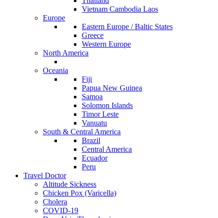
Thailand
Vietnam Cambodia Laos
Europe
Eastern Europe / Baltic States
Greece
Western Europe
North America
Oceania
Fiji
Papua New Guinea
Samoa
Solomon Islands
Timor Leste
Vanuatu
South & Central America
Brazil
Central America
Ecuador
Peru
Travel Doctor
Altitude Sickness
Chicken Pox (Varicella)
Cholera
COVID-19