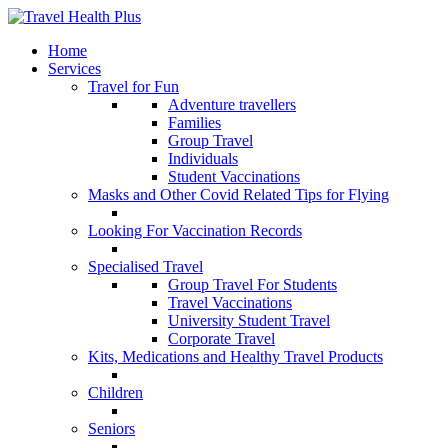
Home
Services
Travel for Fun
Adventure travellers
Families
Group Travel
Individuals
Student Vaccinations
Masks and Other Covid Related Tips for Flying
Looking For Vaccination Records
Specialised Travel
Group Travel For Students
Travel Vaccinations
University Student Travel
Corporate Travel
Kits, Medications and Healthy Travel Products
Children
Seniors