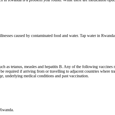
e illnesses caused by contaminated food and water. Tap water in Rwanda i
such as tetanus, measles and hepatitis B. Any of the following vaccines
ll be required if arriving from or travelling to adjacent countries where
age, underlying medical conditions and past vaccination.
o Rwanda.