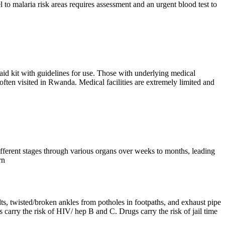
to malaria risk areas requires assessment and an urgent blood test to
aid kit with guidelines for use. Those with underlying medical
ften visited in Rwanda. Medical facilities are extremely limited and
different stages through various organs over weeks to months, leading
rn
lts, twisted/broken ankles from potholes in footpaths, and exhaust pipe
 carry the risk of HIV/ hep B and C. Drugs carry the risk of jail time