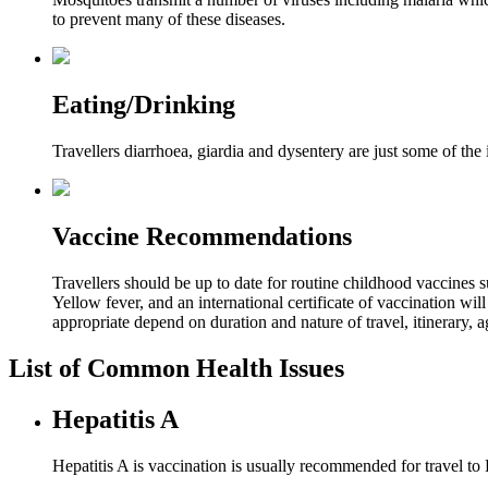
to prevent many of these diseases.
Eating/Drinking
Travellers diarrhoea, giardia and dysentery are just some of th
Vaccine Recommendations
Travellers should be up to date for routine childhood vaccines 
Yellow fever, and an international certificate of vaccination wi
appropriate depend on duration and nature of travel, itinerary, 
List of Common Health Issues
Hepatitis A
Hepatitis A is vaccination is usually recommended for travel t