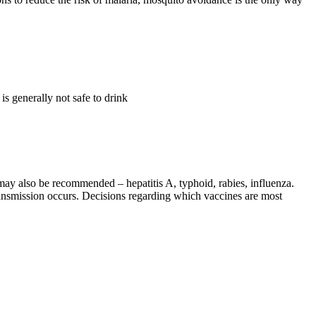
s generally not safe to drink
 may also be recommended – hepatitis A, typhoid, rabies, influenza.
 transmission occurs. Decisions regarding which vaccines are most