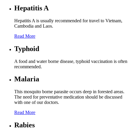
Hepatitis A
Hepatitis A is usually recommended for travel to Vietnam,
Cambodia and Laos.
Read More
Typhoid
A food and water borne disease, typhoid vaccination is often
recommended.
Malaria
This mosquito borne parasite occurs deep in forested areas.
The need for preventative medication should be discussed
with one of our doctors.
Read More
Rabies