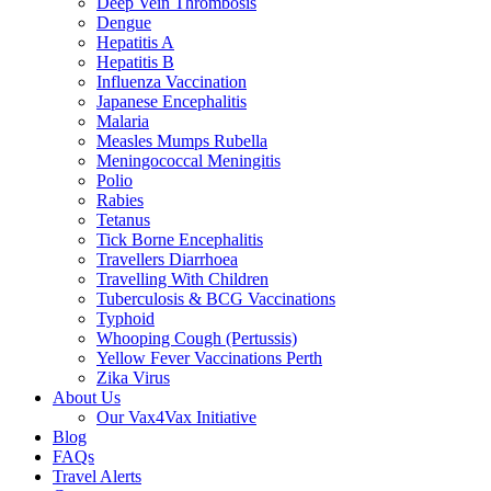
Deep Vein Thrombosis
Dengue
Hepatitis A
Hepatitis B
Influenza Vaccination
Japanese Encephalitis
Malaria
Measles Mumps Rubella
Meningococcal Meningitis
Polio
Rabies
Tetanus
Tick Borne Encephalitis
Travellers Diarrhoea
Travelling With Children
Tuberculosis & BCG Vaccinations
Typhoid
Whooping Cough (Pertussis)
Yellow Fever Vaccinations Perth
Zika Virus
About Us
Our Vax4Vax Initiative
Blog
FAQs
Travel Alerts