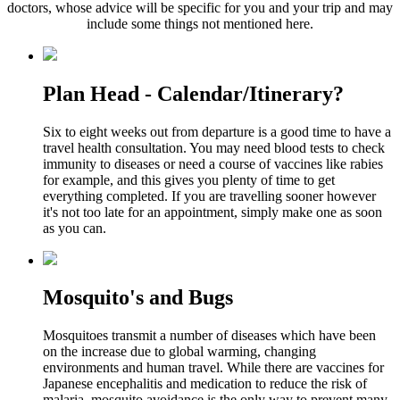
doctors, whose advice will be specific for you and your trip and may
include some things not mentioned here.
Plan Head - Calendar/Itinerary?
Six to eight weeks out from departure is a good time to have a
travel health consultation. You may need blood tests to check
immunity to diseases or need a course of vaccines like rabies
for example, and this gives you plenty of time to get
everything completed. If you are travelling sooner however
it's not too late for an appointment, simply make one as soon
as you can.
Mosquito's and Bugs
Mosquitoes transmit a number of diseases which have been
on the increase due to global warming, changing
environments and human travel. While there are vaccines for
Japanese encephalitis and medication to reduce the risk of
malaria, mosquito avoidance is the only way to prevent many