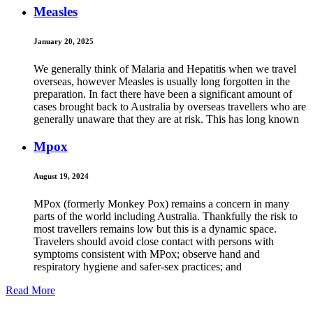
Measles
January 20, 2025
We generally think of Malaria and Hepatitis when we travel
overseas, however Measles is usually long forgotten in the
preparation. In fact there have been a significant amount of
cases brought back to Australia by overseas travellers who are
generally unaware that they are at risk. This has long known
Mpox
August 19, 2024
MPox (formerly Monkey Pox) remains a concern in many
parts of the world including Australia. Thankfully the risk to
most travellers remains low but this is a dynamic space.
Travelers should avoid close contact with persons with
symptoms consistent with MPox; observe hand and
respiratory hygiene and safer-sex practices; and
Read More