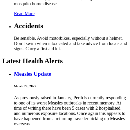
mosquito borne disease.
Read More
Accidents
Be sensible. Avoid motorbikes, especially without a helmet.
Don’t swim when intoxicated and take advice from locals and
signs. Carry a first aid kit.
Latest Health Alerts
Measles Update
March 29, 2025
As previously raised in January, Perth is currently responding
to one of its worst Measles outbreaks in recent memory. At
time of writing there have been 5 cases with 2 hospitalised
and numerous exposure locations. Once again this appears to
have happened from a returning traveller picking up Measles
overseas