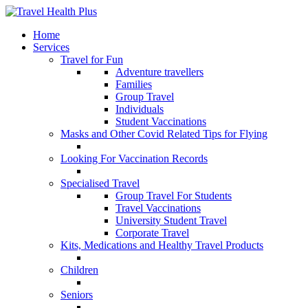
Home
Services
Travel for Fun
Adventure travellers
Families
Group Travel
Individuals
Student Vaccinations
Masks and Other Covid Related Tips for Flying
Looking For Vaccination Records
Specialised Travel
Group Travel For Students
Travel Vaccinations
University Student Travel
Corporate Travel
Kits, Medications and Healthy Travel Products
Children
Seniors