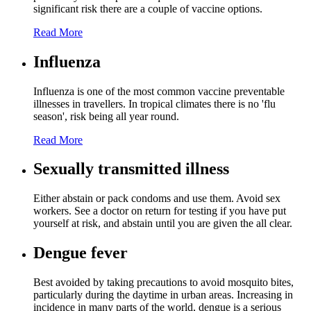
significant risk there are a couple of vaccine options.
Read More
Influenza
Influenza is one of the most common vaccine preventable
illnesses in travellers. In tropical climates there is no 'flu
season', risk being all year round.
Read More
Sexually transmitted illness
Either abstain or pack condoms and use them. Avoid sex
workers. See a doctor on return for testing if you have put
yourself at risk, and abstain until you are given the all clear.
Dengue fever
Best avoided by taking precautions to avoid mosquito bites,
particularly during the daytime in urban areas. Increasing in
incidence in many parts of the world, dengue is a serious