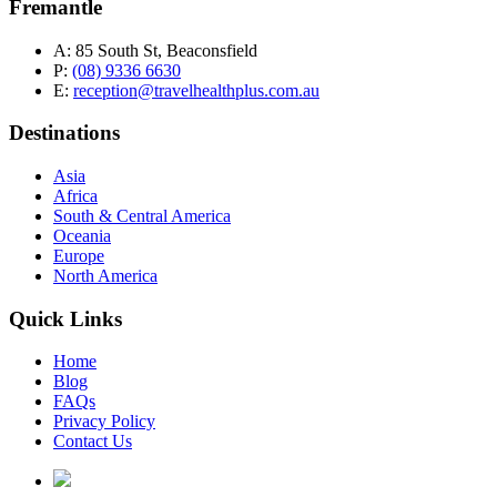
Fremantle
A:
85 South St, Beaconsfield
P:
(08) 9336 6630
E:
reception@travelhealthplus.com.au
Destinations
Asia
Africa
South & Central America
Oceania
Europe
North America
Quick Links
Home
Blog
FAQs
Privacy Policy
Contact Us