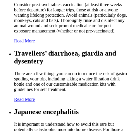
Consider pre-travel rabies vaccination (at least three weeks
before departure) for longer trips, those at risk or anyone
wanting lifelong protection. Avoid animals (particularly dogs,
monkeys, cats and bats). Thoroughly rinse and disinfect any
animal wound and seek prompt medical care for post
exposure management (whether or not pre-vaccinated).
Read More
Travellers’ diarrhoea, giardia and
dysentery
There are a few things you can do to reduce the risk of gastro
spoiling your trip, including taking a water filtration drink
bottle and one of our customisable medication kits with
guidelines for self-treatment.
Read More
Japanese encephalitis
It is important to understand how to avoid this rare but
potentially catastrophic mosquito borne disease. For those at