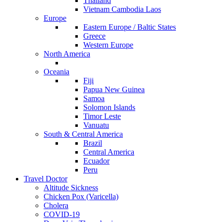
Thailand
Vietnam Cambodia Laos
Europe
Eastern Europe / Baltic States
Greece
Western Europe
North America
Oceania
Fiji
Papua New Guinea
Samoa
Solomon Islands
Timor Leste
Vanuatu
South & Central America
Brazil
Central America
Ecuador
Peru
Travel Doctor
Altitude Sickness
Chicken Pox (Varicella)
Cholera
COVID-19