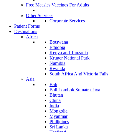
Free Measles Vaccines For Adults
Other Services
Corporate Services
Patient Forms
Destinations
Africa
Botswana
Ethiopia
Kenya and Tanzania
Kruger National Park
Namibia
Rwanda
South Africa And Victoria Falls
Asia
Bali
Bali Lombok Sumatra Java
Bhutan
China
India
Mongolia
Myanmar
Phillipines
Sri Lanka