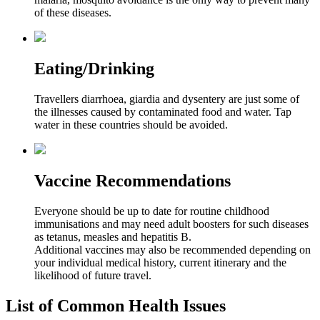
of these diseases.
Eating/Drinking
Travellers diarrhoea, giardia and dysentery are just some of
the illnesses caused by contaminated food and water. Tap
water in these countries should be avoided.
Vaccine Recommendations
Everyone should be up to date for routine childhood
immunisations and may need adult boosters for such diseases
as tetanus, measles and hepatitis B.
Additional vaccines may also be recommended depending on
your individual medical history, current itinerary and the
likelihood of future travel.
List of Common Health Issues