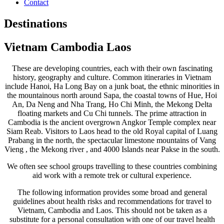
Contact
Destinations
Vietnam Cambodia Laos
These are developing countries, each with their own fascinating
history, geography and culture. Common itineraries in Vietnam
include Hanoi, Ha Long Bay on a junk boat, the ethnic minorities in
the mountainous north around Sapa, the coastal towns of Hue, Hoi
An, Da Neng and Nha Trang, Ho Chi Minh, the Mekong Delta
floating markets and Cu Chi tunnels. The prime attraction in
Cambodia is the ancient overgrown Angkor Temple complex near
Siam Reab. Visitors to Laos head to the old Royal capital of Luang
Prabang in the north, the spectacular limestone mountains of Vang
Vieng , the Mekong river , and 4000 Islands near Pakse in the south.
We often see school groups travelling to these countries combining
aid work with a remote trek or cultural experience.
The following information provides some broad and general
guidelines about health risks and recommendations for travel to
Vietnam, Cambodia and Laos. This should not be taken as a
substitute for a personal consultation with one of our travel health