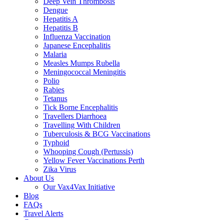
Deep Vein Thrombosis
Dengue
Hepatitis A
Hepatitis B
Influenza Vaccination
Japanese Encephalitis
Malaria
Measles Mumps Rubella
Meningococcal Meningitis
Polio
Rabies
Tetanus
Tick Borne Encephalitis
Travellers Diarrhoea
Travelling With Children
Tuberculosis & BCG Vaccinations
Typhoid
Whooping Cough (Pertussis)
Yellow Fever Vaccinations Perth
Zika Virus
About Us
Our Vax4Vax Initiative
Blog
FAQs
Travel Alerts