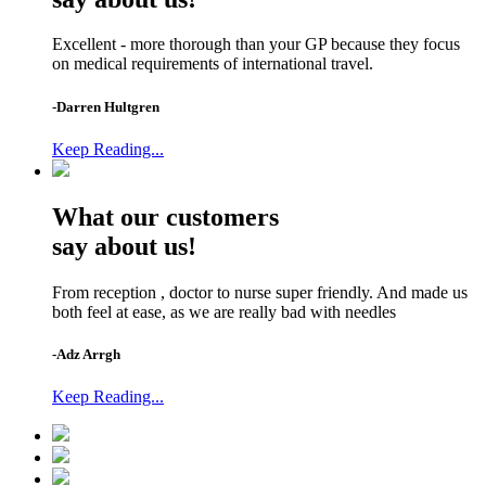
Excellent - more thorough than your GP because they focus
on medical requirements of international travel.
-Darren Hultgren
Keep Reading...
What our customers
say about us!
From reception , doctor to nurse super friendly. And made us
both feel at ease, as we are really bad with needles
-Adz Arrgh
Keep Reading...