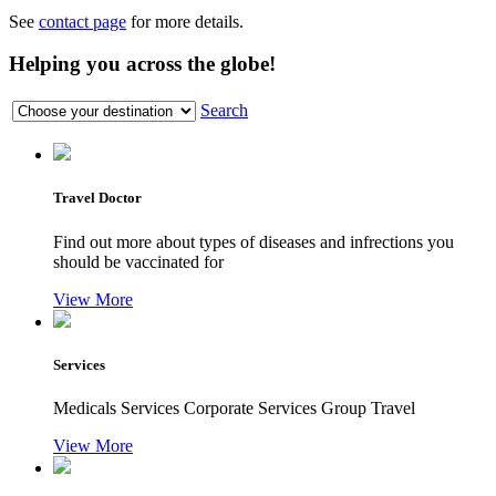
See
contact page
for more details.
Helping you across the globe!
Search
Travel Doctor
Find out more about types of diseases and infrections you
should be vaccinated for
View More
Services
Medicals Services Corporate Services Group Travel
View More