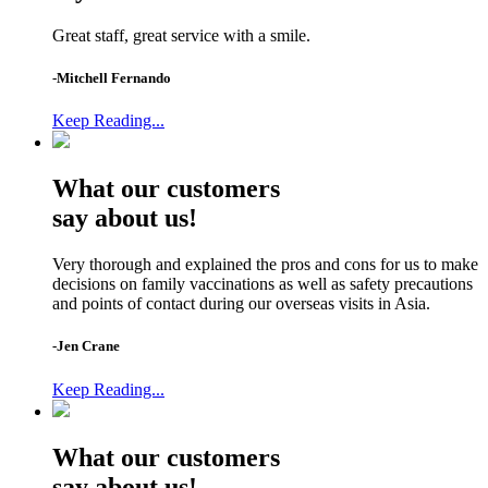
Great staff, great service with a smile.
-Mitchell Fernando
Keep Reading...
What our customers
say about us!
Very thorough and explained the pros and cons for us to make
decisions on family vaccinations as well as safety precautions
and points of contact during our overseas visits in Asia.
-Jen Crane
Keep Reading...
What our customers
say about us!