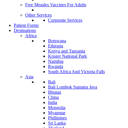
Free Measles Vaccines For Adults
Other Services
Corporate Services
Patient Forms
Destinations
Africa
Botswana
Ethiopia
Kenya and Tanzania
Kruger National Park
Namibia
Rwanda
South Africa And Victoria Falls
Asia
Bali
Bali Lombok Sumatra Java
Bhutan
China
India
Mongolia
Myanmar
Phillipines
Sri Lanka