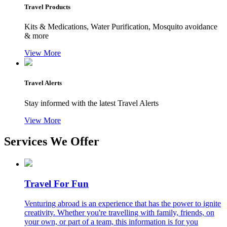
Travel Products
Kits & Medications, Water Purification, Mosquito avoidance
& more
View More
Travel Alerts
Stay informed with the latest Travel Alerts
View More
Services We Offer
Travel For Fun
Venturing abroad is an experience that has the power to ignite
creativity. Whether you're travelling with family, friends, on
your own, or part of a team, this information is for you