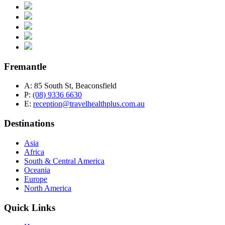
Fremantle
A:
85 South St, Beaconsfield
P:
(08) 9336 6630
E:
reception@travelhealthplus.com.au
Destinations
Asia
Africa
South & Central America
Oceania
Europe
North America
Quick Links