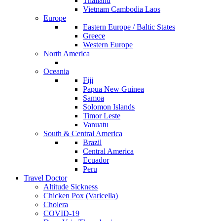
Thailand
Vietnam Cambodia Laos
Europe
Eastern Europe / Baltic States
Greece
Western Europe
North America
Oceania
Fiji
Papua New Guinea
Samoa
Solomon Islands
Timor Leste
Vanuatu
South & Central America
Brazil
Central America
Ecuador
Peru
Travel Doctor
Altitude Sickness
Chicken Pox (Varicella)
Cholera
COVID-19