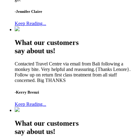
-Jennifer Claire
Keep Reading...
What our customers
say about us!
Contacted Travel Centre via email from Bali following a
monkey bite. Very helpful and reassuring.{Thanks Lenore}.
Follow up on return first class treatment from all staff
concerned. Big THANKS
-Kerry Brenzi
Keep Reading...
What our customers
say about us!