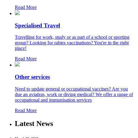
Read More
Specialised Travel
Travelling for work, study or as part of a school or sporting
group? Looking for rabies vaccinations? You're in the right
place!
Read More
Other services
Need to update general or occupational vaccines? Are you
due an aviation, work or diving medical? We offer a range of
occupational and immunisation services
Read More
Latest News