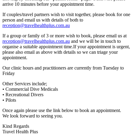
arrive 10 minutes before your appointment time.
If couples/travel partners wish to visit together, please book for one
person and email us with details of both to
reception@travelhealthplus.com.au
If a group or family of 3 or more wish to book, please email us at
reception@travelhealthplus.com.au
and we will be in touch to
organise a suitable appointment time.If your appointment is urgent,
please also email as above with details so we can triage your
appointment.
Our clinic hours and practitioners are currently from Tuesday to
Friday
Other Services include;
• Commercial Dive Medicals
• Recreational Divers
• Pilots
Once again please use the link below to book an appointment.
We look forward to seeing you.
Kind Regards
Travel Health Plus