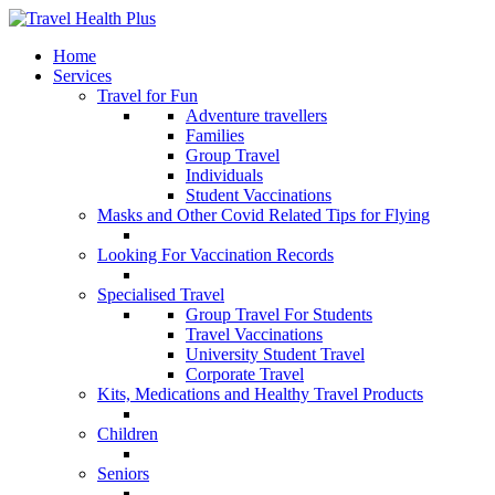
Home
Services
Travel for Fun
Adventure travellers
Families
Group Travel
Individuals
Student Vaccinations
Masks and Other Covid Related Tips for Flying
Looking For Vaccination Records
Specialised Travel
Group Travel For Students
Travel Vaccinations
University Student Travel
Corporate Travel
Kits, Medications and Healthy Travel Products
Children
Seniors