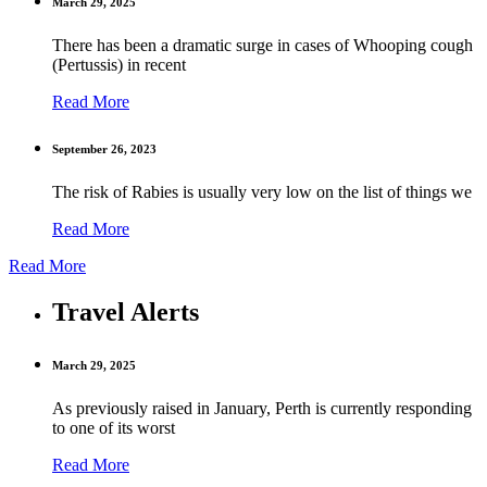
March 29, 2025
There has been a dramatic surge in cases of Whooping cough
(Pertussis) in recent
Read More
September 26, 2023
The risk of Rabies is usually very low on the list of things we
Read More
Read More
Travel Alerts
March 29, 2025
As previously raised in January, Perth is currently responding
to one of its worst
Read More