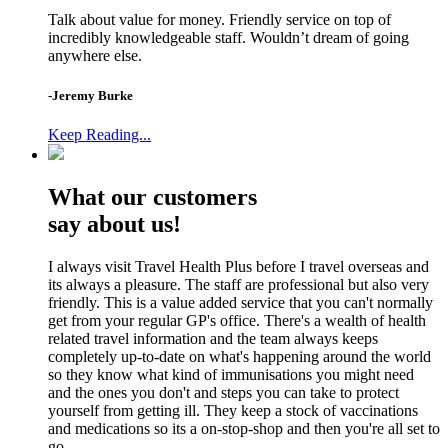
Talk about value for money. Friendly service on top of
incredibly knowledgeable staff. Wouldn’t dream of going
anywhere else.
-Jeremy Burke
Keep Reading...
What our customers
say about us!
I always visit Travel Health Plus before I travel overseas and
its always a pleasure. The staff are professional but also very
friendly. This is a value added service that you can't normally
get from your regular GP's office. There's a wealth of health
related travel information and the team always keeps
completely up-to-date on what's happening around the world
so they know what kind of immunisations you might need
and the ones you don't and steps you can take to protect
yourself from getting ill. They keep a stock of vaccinations
and medications so its a on-stop-shop and then you're all set to
go.