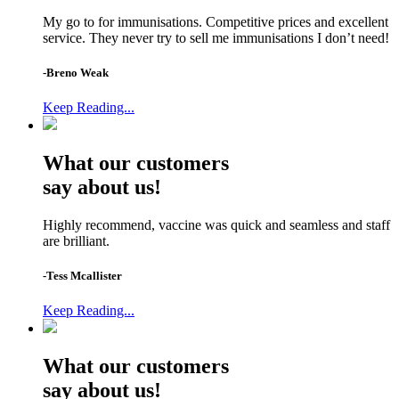
My go to for immunisations. Competitive prices and excellent
service. They never try to sell me immunisations I don’t need!
-Breno Weak
Keep Reading...
What our customers
say about us!
Highly recommend, vaccine was quick and seamless and staff
are brilliant.
-Tess Mcallister
Keep Reading...
What our customers
say about us!