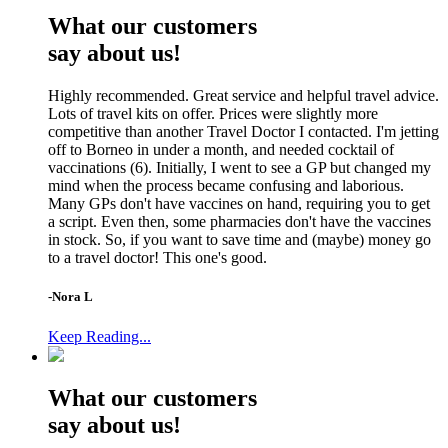
What our customers
say about us!
Highly recommended. Great service and helpful travel advice.
Lots of travel kits on offer. Prices were slightly more
competitive than another Travel Doctor I contacted. I'm jetting
off to Borneo in under a month, and needed cocktail of
vaccinations (6). Initially, I went to see a GP but changed my
mind when the process became confusing and laborious.
Many GPs don't have vaccines on hand, requiring you to get
a script. Even then, some pharmacies don't have the vaccines
in stock. So, if you want to save time and (maybe) money go
to a travel doctor! This one's good.
-Nora L
Keep Reading...
What our customers
say about us!