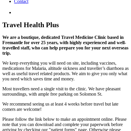
Contact
Travel Health Plus
We are a boutique, dedicated Travel Medicine Clinic based in
Fremantle for over 25 years, with highly experienced and well-
travelled staff, who can help prepare you for your next overseas
trip.
We keep everything you will need on site, including vaccines,
medications for Malaria, altitude sickness and traveller’s diarrhoea as
well as useful travel related products. We aim to give you only what
you need which saves time and money.
Most travellers need a single visit to the clinic. We have pleasant
surroundings, with ample free parking on Solomon St.
We recommend seeing us at least 4 weeks before travel but late
comers are welcome!
Please follow the link below to make an appointment online. Please
note that you can download and complete your paperwork before
arriving by checking our "patient forms" page. Otherwise please