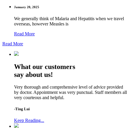
January 20, 2025
We generally think of Malaria and Hepatitis when we travel
overseas, however Measles is
Read More
Read More
What our customers
say about us!
Very thorough and comprehensive level of advice provided
by doctor. Appointment was very punctual. Staff members all
very courteous and helpful.
-Ting Lui
Keep Reading...