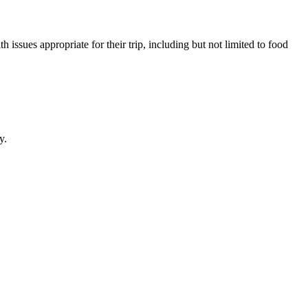
issues appropriate for their trip, including but not limited to food
y.