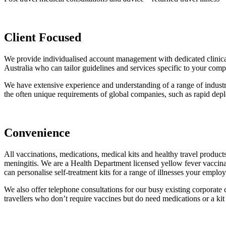
Client Focused
We provide individualised account management with dedicated clinical
Australia who can tailor guidelines and services specific to your com
We have extensive experience and understanding of a range of industr
the often unique requirements of global companies, such as rapid depl
Convenience
All vaccinations, medications, medical kits and healthy travel product
meningitis. We are a Health Department licensed yellow fever vaccinat
can personalise self-treatment kits for a range of illnesses your empl
We also offer telephone consultations for our busy existing corporate c
travellers who don’t require vaccines but do need medications or a k