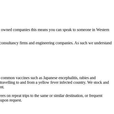
ally owned companies this means you can speak to someone in Western
s, consultancy firms and engineering companies. As such we understand
ess common vaccines such as Japanese encephalitis, rabies and
travelling to and from a yellow fever infected country. We stock and
nt.
es on repeat trips to the same or similar destination, or frequent
 upon request.