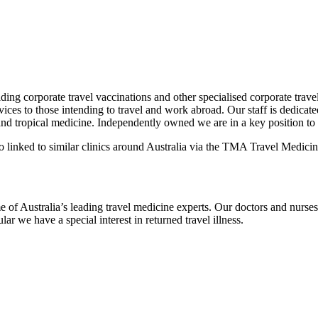
ing corporate travel vaccinations and other specialised corporate travel
ces to those intending to travel and work abroad. Our staff is dedicated
and tropical medicine. Independently owned we are in a key position to t
o linked to similar clinics around Australia via the TMA Travel Medicin
e of Australia’s leading travel medicine experts. Our doctors and nurses
ar we have a special interest in returned travel illness.