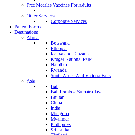
Free Measles Vaccines For Adults
Other Services
Corporate Services
Patient Forms
Destinations
Africa
Botswana
Ethiopia
Kenya and Tanzania
Kruger National Park
Namibia
Rwanda
South Africa And Victoria Falls
Asia
Bali
Bali Lombok Sumatra Java
Bhutan
China
India
Mongolia
Myanmar
Phillipines
Sri Lanka