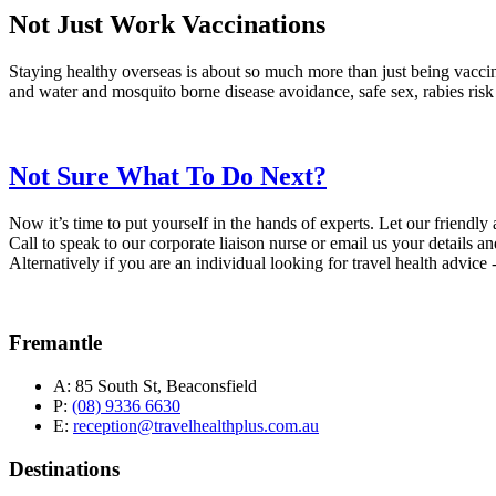
Not Just Work Vaccinations
Staying healthy overseas is about so much more than just being vaccina
and water and mosquito borne disease avoidance, safe sex, rabies risk
Not Sure What To Do Next?
Now it’s time to put yourself in the hands of experts. Let our friendl
Call to speak to our corporate liaison nurse or email us your details an
Alternatively if you are an individual looking for travel health advic
Fremantle
A:
85 South St, Beaconsfield
P:
(08) 9336 6630
E:
reception@travelhealthplus.com.au
Destinations