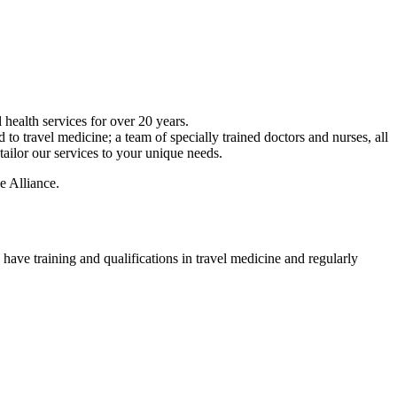
 health services for over 20 years.
 to travel medicine; a team of specially trained doctors and nurses, all
ailor our services to your unique needs.
e Alliance.
 have training and qualifications in travel medicine and regularly