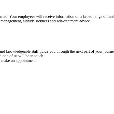
ted. Your employees will receive information on a broad range of health 
 management, altitude sickness and self-treatment advice.
y and knowledgeable staff guide you through the next part of your journe
d one of us will be in touch.
e - make an appointment.