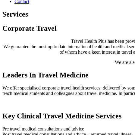
Contact
Services
Corporate Travel
Travel Health Plus has been provid
We guarantee the most up to date international health and medical servi
of whom have a keen interest in travel 
We are als
Leaders In Travel Medicine
We offer specialised corporate travel health services, delivered by som
teach medical students and colleagues about travel medicine. In particul
Key Clinical Travel Medicine Services
Pre travel medical consultations and advice
Post travel medical consultations and advice – returned travel illness