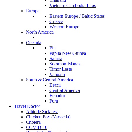
Thailand
Vietnam Cambodia Laos
Europe
Eastern Europe / Baltic States
Greece
Western Europe
North America
Oceania
Fiji
Papua New Guinea
Samoa
Solomon Islands
Timor Leste
Vanuatu
South & Central America
Brazil
Central America
Ecuador
Peru
Travel Doctor
Altitude Sickness
Chicken Pox (Varicella)
Cholera
COVID-19