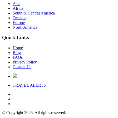
Asia
Africa
South & Central America
Oceania
Europe
North America
Quick Links
Home
Blog
FAQs
Privacy Policy
Contact Us
TRAVEL
ALERTS
© Copyright 2026. All rights reserved.