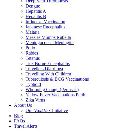
Deep Vein Thrombosis
Dengue
Hepatitis A
Hepatitis B
Influenza Vaccination
Japanese Encephalitis
Malaria
Measles Mumps Rubella
Meningococcal Meningitis
Polio
Rabies
Tetanus
Tick Borne Encephalitis
Travellers Diarrhoea
Travelling With Children
Tuberculosis & BCG Vaccinations
Typhoid
Whooping Cough (Pertussis)
Yellow Fever Vaccinations Perth
Zika Virus
About Us
Our Vax4Vax Initiative
Blog
FAQs
Travel Alerts