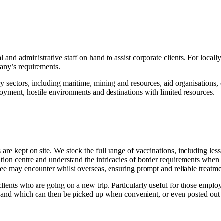
 and administrative staff on hand to assist corporate clients. For loc
pany’s requirements.
y sectors, including maritime, mining and resources, aid organisation
oyment, hostile environments and destinations with limited resources.
s are kept on site. We stock the full range of vaccinations, including l
ion centre and understand the intricacies of border requirements when 
oyee may encounter whilst overseas, ensuring prompt and reliable treatme
lients who are going on a new trip. Particularly useful for those employe
it and which can then be picked up when convenient, or even posted out