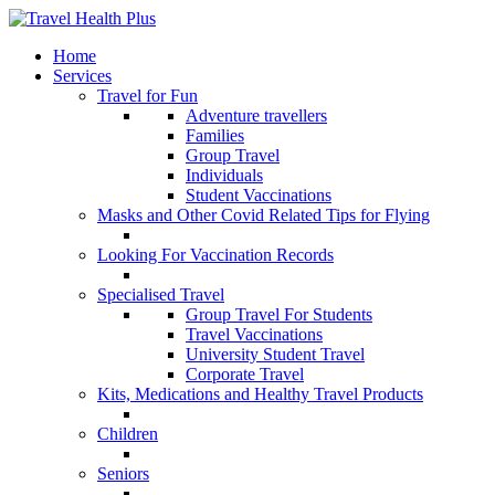
Home
Services
Travel for Fun
Adventure travellers
Families
Group Travel
Individuals
Student Vaccinations
Masks and Other Covid Related Tips for Flying
Looking For Vaccination Records
Specialised Travel
Group Travel For Students
Travel Vaccinations
University Student Travel
Corporate Travel
Kits, Medications and Healthy Travel Products
Children
Seniors