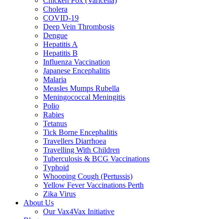
Chicken Pox (Varicella)
Cholera
COVID-19
Deep Vein Thrombosis
Dengue
Hepatitis A
Hepatitis B
Influenza Vaccination
Japanese Encephalitis
Malaria
Measles Mumps Rubella
Meningococcal Meningitis
Polio
Rabies
Tetanus
Tick Borne Encephalitis
Travellers Diarrhoea
Travelling With Children
Tuberculosis & BCG Vaccinations
Typhoid
Whooping Cough (Pertussis)
Yellow Fever Vaccinations Perth
Zika Virus
About Us
Our Vax4Vax Initiative