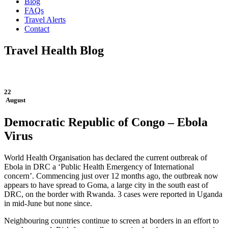
Blog
FAQs
Travel Alerts
Contact
Travel Health Blog
22
August
Democratic Republic of Congo – Ebola
Virus
World Health Organisation has declared the current outbreak of
Ebola in DRC a ‘Public Health Emergency of International
concern’. Commencing just over 12 months ago, the outbreak now
appears to have spread to Goma, a large city in the south east of
DRC, on the border with Rwanda. 3 cases were reported in Uganda
in mid-June but none since.
Neighbouring countries continue to screen at borders in an effort to