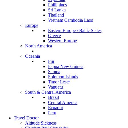
Phillipines
Sri Lanka
Thailand
Vietnam Cambodia Laos
Europe
Eastern Europe / Baltic States
Greece
Western Europe
North America
Oceania
Fiji
Papua New Guinea
Samoa
Solomon Islands
Timor Leste
Vanuatu
South & Central America
Brazil
Central America
Ecuador
Peru
Travel Doctor
Altitude Sickness