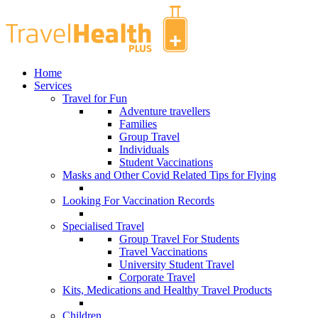
Home
Services
Travel for Fun
Adventure travellers
Families
Group Travel
Individuals
Student Vaccinations
Masks and Other Covid Related Tips for Flying
Looking For Vaccination Records
Specialised Travel
Group Travel For Students
Travel Vaccinations
University Student Travel
Corporate Travel
Kits, Medications and Healthy Travel Products
Children