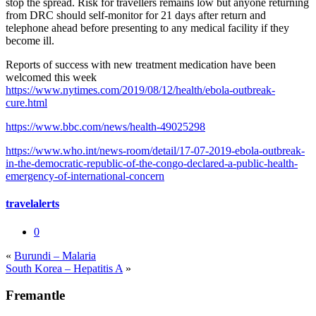
stop the spread. Risk for travellers remains low but anyone returning
from DRC should self-monitor for 21 days after return and
telephone ahead before presenting to any medical facility if they
become ill.
Reports of success with new treatment medication have been
welcomed this week
https://www.nytimes.com/2019/08/12/health/ebola-outbreak-
cure.html
https://www.bbc.com/news/health-49025298
https://www.who.int/news-room/detail/17-07-2019-ebola-outbreak-
in-the-democratic-republic-of-the-congo-declared-a-public-health-
emergency-of-international-concern
travelalerts
0
«
Burundi – Malaria
South Korea – Hepatitis A
»
Fremantle