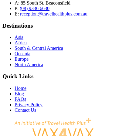
A:
85 South St, Beaconsfield
P:
(08) 9336 6630
E:
reception@travelhealthplus.com.au
Destinations
Asia
Africa
South & Central America
Oceania
Europe
North America
Quick Links
Home
Blog
FAQs
Privacy Policy
Contact Us