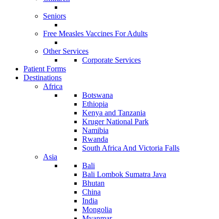
Seniors
Free Measles Vaccines For Adults
Other Services
Corporate Services
Patient Forms
Destinations
Africa
Botswana
Ethiopia
Kenya and Tanzania
Kruger National Park
Namibia
Rwanda
South Africa And Victoria Falls
Asia
Bali
Bali Lombok Sumatra Java
Bhutan
China
India
Mongolia
Myanmar