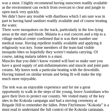
was a must. I highly recommend having sunscreen readily available
as the environment can switch from overcast to clear and jungle to
open track very quickly.
We didn’t have any trouble with diarrhoea which I am sure was in
part to having hand sanitiser readily available and of course treating
the water.
There were mosquitoes on the track, particularly in the low-lying
areas at the start and finish. Malaria is a real concern and a trip to a
village medical centre confirmed that is was their number one
medical issue. Having repellent readily available and applying it
religiously was key. Some members of the team had visible
mosquito bites so hopefully they weren’t malaria carrying. Of
course, taking malaria tablets is a must.
Muscles that you didn’t know existed will hurt so make sure you
have a good supply of anti-inflammatories and muscle and joint pain
creams. My knees took a particular beating with the downhills.
Having trained on similar terrain and being fit will make the trip
much more enjoyable.
The trek was an enjoyable experience and for me a great
opportunity to walk in the steps of the young, brave Australians who
gave their lives to protect our country. We visited many of the key
sites in the Kokoda campaign and had a moving ceremony at
Brigade Hill to remember the fallen. Peter FitzSimons “Kokoda” is a
must read to understand the full context of the Kokoda campaign.