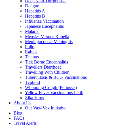
Deep Vein Thrombosis
Dengue
Hepatitis A
Hepatitis B
Influenza Vaccination
Japanese Encephalitis
Malaria
Measles Mumps Rubella
Meningococcal Meningitis
Polio
Rabies
Tetanus
Tick Borne Encephalitis
Travellers Diarrhoea
Travelling With Children
Tuberculosis & BCG Vaccinations
Typhoid
Whooping Cough (Pertussis)
Yellow Fever Vaccinations Perth
Zika Virus
About Us
Our Vax4Vax Initiative
Blog
FAQs
Travel Alerts