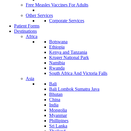
Free Measles Vaccines For Adults
Other Services
Corporate Services
Patient Forms
Destinations
Africa
Botswana
Ethiopia
Kenya and Tanzania
Kruger National Park
Namibia
Rwanda
South Africa And Victoria Falls
Asia
Bali
Bali Lombok Sumatra Java
Bhutan
China
India
Mongolia
Myanmar
Phillipines
Sri Lanka