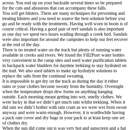
across. You end up on your backside several times so be prepared
for the cuts and abrasions that can accompany these falls.
You
will
get blisters. There are many techniques for preventing and
treating blisters and you need to source the best solution before you
go and be ready with the treatments. Having well worn in boots is of
course critical. Having a good pair of reef sandals is also important
as one day we spent two hours wading through a creek bed. Sandals
were also important for around the campsites to help our feet recover
at the end of the day.
There is no treated water on the track but plenty of running water
available in creeks and rivers. We found the Fill2Pure water bottles
very convenient in the camp sites and used water purification tablets
in backpack water bladders for daytime trekking to stay hydrated on
the trail. We also used tablets to make up hydralyte solutions to
replace the salts from the continual sweating.
It is impossible to get dry on the track as during the day it either
rains or your clothes become sweaty from the humidity. Overnight
when the temperature drops dew forms on anything hanging
outside. Each morning meant getting into wet, smelly clothes. We
were lucky in that we didn’t get much rain whilst trekking. When it
did rain we didn’t bother with rain coats as we were wet from sweat
anyway and were warm enough. However, it is worthwhile having
a pack rain cover and dry bags in your pack to at least keep one set
of clothes dry.
When the sun did come out is was very hot and sunscreen and a hat