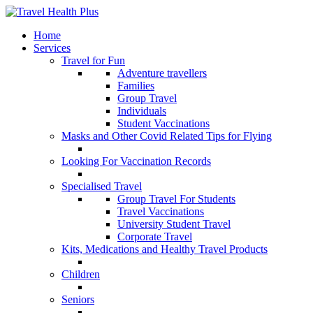
Home
Services
Travel for Fun
Adventure travellers
Families
Group Travel
Individuals
Student Vaccinations
Masks and Other Covid Related Tips for Flying
Looking For Vaccination Records
Specialised Travel
Group Travel For Students
Travel Vaccinations
University Student Travel
Corporate Travel
Kits, Medications and Healthy Travel Products
Children
Seniors