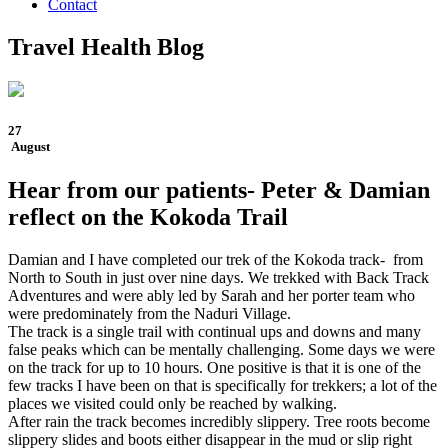
Contact
Travel Health Blog
27
August
Hear from our patients- Peter & Damian
reflect on the Kokoda Trail
Damian and I have completed our trek of the Kokoda track- from
North to South in just over nine days. We trekked with Back Track
Adventures and were ably led by Sarah and her porter team who
were predominately from the Naduri Village.
The track is a single trail with continual ups and downs and many
false peaks which can be mentally challenging. Some days we were
on the track for up to 10 hours. One positive is that it is one of the
few tracks I have been on that is specifically for trekkers; a lot of the
places we visited could only be reached by walking.
After rain the track becomes incredibly slippery. Tree roots become
slippery slides and boots either disappear in the mud or slip right