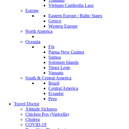
Thailand
Vietnam Cambodia Laos
Europe
Eastern Europe / Baltic States
Greece
Western Europe
North America
Oceania
Fiji
Papua New Guinea
Samoa
Solomon Islands
Timor Leste
Vanuatu
South & Central America
Brazil
Central America
Ecuador
Peru
Travel Doctor
Altitude Sickness
Chicken Pox (Varicella)
Cholera
COVID-19