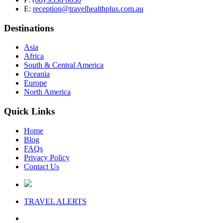
E:
reception@travelhealthplus.com.au
Destinations
Asia
Africa
South & Central America
Oceania
Europe
North America
Quick Links
Home
Blog
FAQs
Privacy Policy
Contact Us
TRAVEL
ALERTS