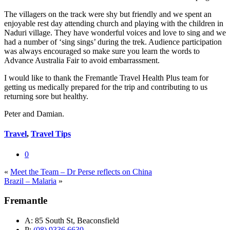
The villagers on the track were shy but friendly and we spent an
enjoyable rest day attending church and playing with the children in
Naduri village. They have wonderful voices and love to sing and we
had a number of ‘sing sings’ during the trek. Audience participation
was always encouraged so make sure you learn the words to
Advance Australia Fair to avoid embarrassment.
I would like to thank the Fremantle Travel Health Plus team for
getting us medically prepared for the trip and contributing to us
returning sore but healthy.
Peter and Damian.
Travel
,
Travel Tips
0
«
Meet the Team – Dr Perse reflects on China
Brazil – Malaria
»
Fremantle
A:
85 South St, Beaconsfield
P:
(08) 9336 6630