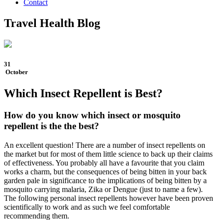
Contact
Travel Health Blog
31
October
Which Insect Repellent is Best?
How do you know which insect or mosquito
repellent is the the best?
An excellent question! There are a number of insect repellents on
the market but for most of them little science to back up their claims
of effectiveness. You probably all have a favourite that you claim
works a charm, but the consequences of being bitten in your back
garden pale in significance to the implications of being bitten by a
mosquito carrying malaria, Zika or Dengue (just to name a few).
The following personal insect repellents however have been proven
scientifically to work and as such we feel comfortable
recommending them.