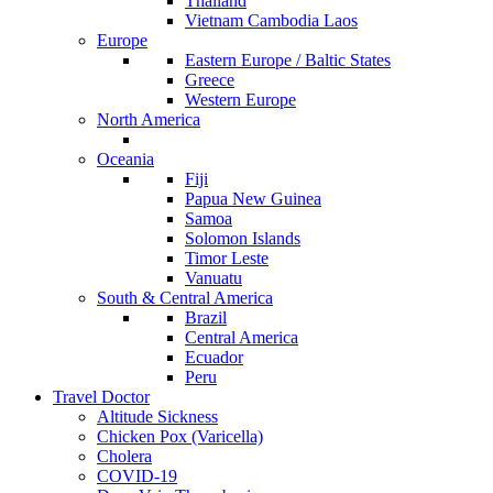
Thailand
Vietnam Cambodia Laos
Europe
Eastern Europe / Baltic States
Greece
Western Europe
North America
Oceania
Fiji
Papua New Guinea
Samoa
Solomon Islands
Timor Leste
Vanuatu
South & Central America
Brazil
Central America
Ecuador
Peru
Travel Doctor
Altitude Sickness
Chicken Pox (Varicella)
Cholera
COVID-19