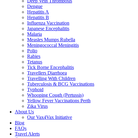
Deep Vein Thrombosis
Dengue
Hepatitis A
Hepatitis B
Influenza Vaccination
Japanese Encephalitis
Malaria
Measles Mumps Rubella
Meningococcal Meningitis
Polio
Rabies
Tetanus
Tick Borne Encephalitis
Travellers Diarrhoea
Travelling With Children
Tuberculosis & BCG Vaccinations
Typhoid
Whooping Cough (Pertussis)
Yellow Fever Vaccinations Perth
Zika Virus
About Us
Our Vax4Vax Initiative
Blog
FAQs
Travel Alerts