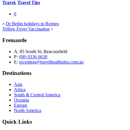
Travel
,
Travel Tips
0
«
Dr Beilin holidays in Borneo
Yellow Fever Vaccination
»
Fremantle
A:
85 South St, Beaconsfield
P:
(08) 9336 6630
E:
reception@travelhealthplus.com.au
Destinations
Asia
Africa
South & Central America
Oceania
Europe
North America
Quick Links