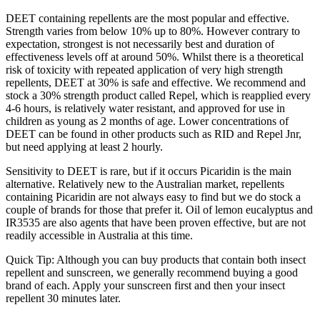
DEET containing repellents are the most popular and effective.
Strength varies from below 10% up to 80%. However contrary to
expectation, strongest is not necessarily best and duration of
effectiveness levels off at around 50%. Whilst there is a theoretical
risk of toxicity with repeated application of very high strength
repellents, DEET at 30% is safe and effective. We recommend and
stock a 30% strength product called Repel, which is reapplied every
4-6 hours, is relatively water resistant, and approved for use in
children as young as 2 months of age. Lower concentrations of
DEET can be found in other products such as RID and Repel Jnr,
but need applying at least 2 hourly.
Sensitivity to DEET is rare, but if it occurs Picaridin is the main
alternative. Relatively new to the Australian market, repellents
containing Picaridin are not always easy to find but we do stock a
couple of brands for those that prefer it. Oil of lemon eucalyptus and
IR3535 are also agents that have been proven effective, but are not
readily accessible in Australia at this time.
Quick Tip: Although you can buy products that contain both insect
repellent and sunscreen, we generally recommend buying a good
brand of each. Apply your sunscreen first and then your insect
repellent 30 minutes later.