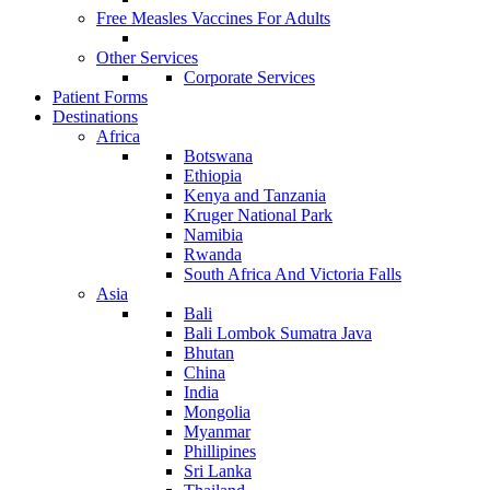
Free Measles Vaccines For Adults
Other Services
Corporate Services
Patient Forms
Destinations
Africa
Botswana
Ethiopia
Kenya and Tanzania
Kruger National Park
Namibia
Rwanda
South Africa And Victoria Falls
Asia
Bali
Bali Lombok Sumatra Java
Bhutan
China
India
Mongolia
Myanmar
Phillipines
Sri Lanka