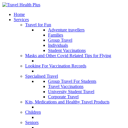
Home
Services
Travel for Fun
Adventure travellers
Families
Group Travel
Individuals
Student Vaccinations
Masks and Other Covid Related Tips for Flying
Looking For Vaccination Records
Specialised Travel
Group Travel For Students
Travel Vaccinations
University Student Travel
Corporate Travel
Kits, Medications and Healthy Travel Products
Children
Seniors