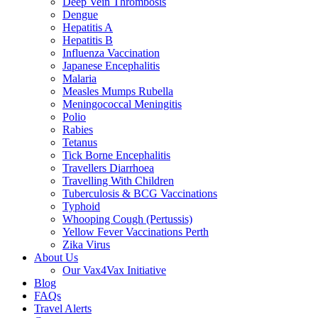
Deep Vein Thrombosis
Dengue
Hepatitis A
Hepatitis B
Influenza Vaccination
Japanese Encephalitis
Malaria
Measles Mumps Rubella
Meningococcal Meningitis
Polio
Rabies
Tetanus
Tick Borne Encephalitis
Travellers Diarrhoea
Travelling With Children
Tuberculosis & BCG Vaccinations
Typhoid
Whooping Cough (Pertussis)
Yellow Fever Vaccinations Perth
Zika Virus
About Us
Our Vax4Vax Initiative
Blog
FAQs
Travel Alerts