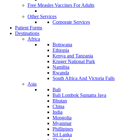
Free Measles Vaccines For Adults
Other Services
Corporate Services
Patient Forms
Destinations
Africa
Botswana
Ethiopia
Kenya and Tanzania
Kruger National Park
Namibia
Rwanda
South Africa And Victoria Falls
Asia
Bali
Bali Lombok Sumatra Java
Bhutan
China
India
Mongolia
Myanmar
Phillipines
Sri Lanka