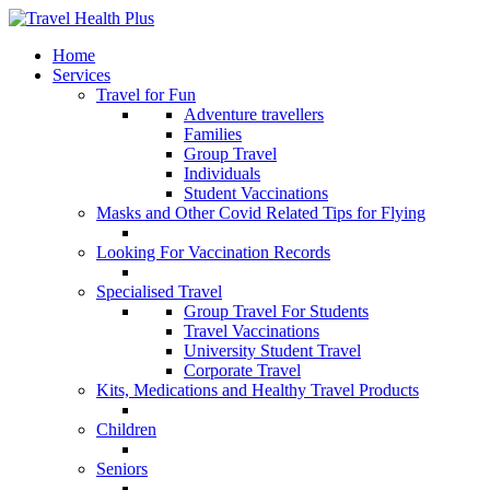
Home
Services
Travel for Fun
Adventure travellers
Families
Group Travel
Individuals
Student Vaccinations
Masks and Other Covid Related Tips for Flying
Looking For Vaccination Records
Specialised Travel
Group Travel For Students
Travel Vaccinations
University Student Travel
Corporate Travel
Kits, Medications and Healthy Travel Products
Children
Seniors