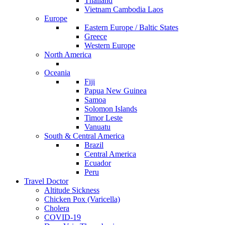
Thailand
Vietnam Cambodia Laos
Europe
Eastern Europe / Baltic States
Greece
Western Europe
North America
Oceania
Fiji
Papua New Guinea
Samoa
Solomon Islands
Timor Leste
Vanuatu
South & Central America
Brazil
Central America
Ecuador
Peru
Travel Doctor
Altitude Sickness
Chicken Pox (Varicella)
Cholera
COVID-19