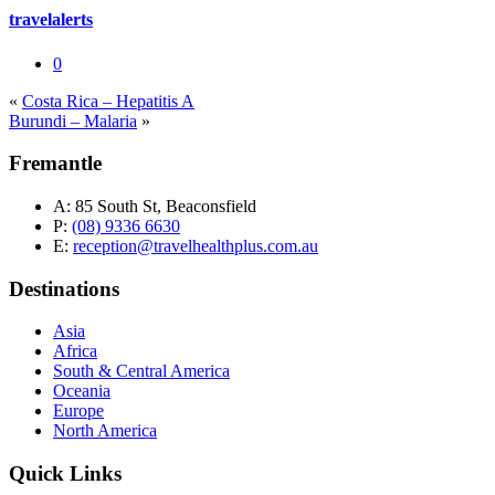
travelalerts
0
«
Costa Rica – Hepatitis A
Burundi – Malaria
»
Fremantle
A:
85 South St, Beaconsfield
P:
(08) 9336 6630
E:
reception@travelhealthplus.com.au
Destinations
Asia
Africa
South & Central America
Oceania
Europe
North America
Quick Links