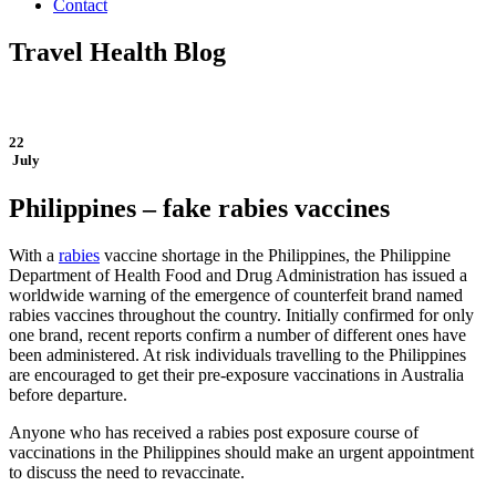
Contact
Travel Health Blog
22
July
Philippines – fake rabies vaccines
With a
rabies
vaccine shortage in the Philippines, the Philippine
Department of Health Food and Drug Administration has issued a
worldwide warning of the emergence of counterfeit brand named
rabies vaccines throughout the country. Initially confirmed for only
one brand, recent reports confirm a number of different ones have
been administered. At risk individuals travelling to the Philippines
are encouraged to get their pre-exposure vaccinations in Australia
before departure.
Anyone who has received a rabies post exposure course of
vaccinations in the Philippines should make an urgent appointment
to discuss the need to revaccinate.