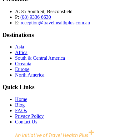
A:
85 South St, Beaconsfield
P:
(08) 9336 6630
E:
reception@travelhealthplus.com.au
Destinations
Asia
Africa
South & Central America
Oceania
Europe
North America
Quick Links
Home
Blog
FAQs
Privacy Policy
Contact Us