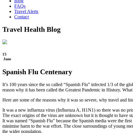
Blog
FAQs
Travel Alerts
Contact
Travel Health Blog
15
June
Spanish Flu Centenary
It’s 100 years since the so called “Spanish Flu” infected 1/3 of the gl
reason why it has been called the Greatest Pandemic in History. What i
Here are some of the reasons why it was so severe, why travel and hi
It was a new influenza virus (Influenza A, H1N1) so there was no pri
The exact origins of the virus are unknown but it is thought to have 
It was named “Spanish Flu” because the Spanish media were the first t
minimise harm to the war effort. The close surroundings of young men 
the wider population.