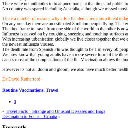
There were no antibiotics to treat pneumonia at that time and public h
No country was spared including Australia, although we missed most o
There a number of reasons why a Flu Pandemic remains a threat toda
On any one day there are an estimated 8 million people flying. That ex
The time frame to travel from one side of the world to the other is now
Influenza is passed on by coughing, sneezing and touching surfaces 
With increasing urbanisation globally we live closer together that we e
the newest influenza viruses.
The death rate from Spanish Flu was thought to be 1 in every 50 peo
We now know that young adults have a more severe form of the illness 
causes most of the complications of the flu. Vaccination allows the im
However its not all doom and gloom; we also have much better health ca
Dr David Rutherford
Routine Vaccinations
,
Travel
0
«
Travel Facts – Strange and Unusual Diseases and Bugs
Destination in Focus – Croatia
»
Fremantle