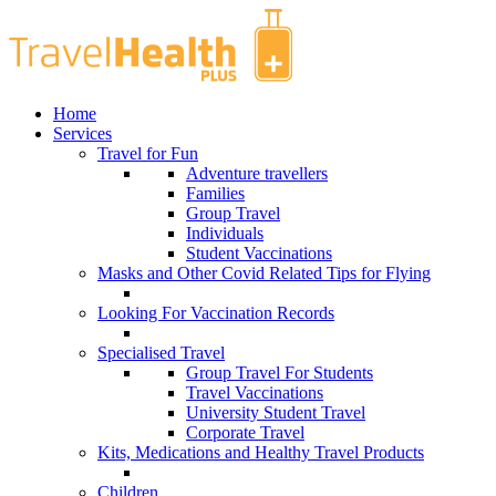
Home
Services
Travel for Fun
Adventure travellers
Families
Group Travel
Individuals
Student Vaccinations
Masks and Other Covid Related Tips for Flying
Looking For Vaccination Records
Specialised Travel
Group Travel For Students
Travel Vaccinations
University Student Travel
Corporate Travel
Kits, Medications and Healthy Travel Products
Children