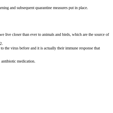
arning and subsequent quarantine measures put in place.
 we live closer than ever to animals and birds, which are the source of
2.
 the virus before and it is actually their immune response that
 antibiotic medication.