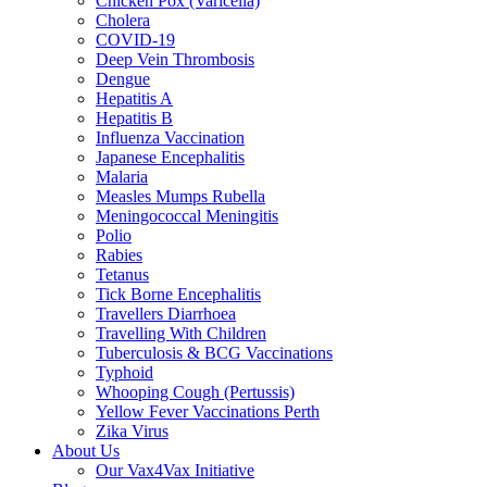
Chicken Pox (Varicella)
Cholera
COVID-19
Deep Vein Thrombosis
Dengue
Hepatitis A
Hepatitis B
Influenza Vaccination
Japanese Encephalitis
Malaria
Measles Mumps Rubella
Meningococcal Meningitis
Polio
Rabies
Tetanus
Tick Borne Encephalitis
Travellers Diarrhoea
Travelling With Children
Tuberculosis & BCG Vaccinations
Typhoid
Whooping Cough (Pertussis)
Yellow Fever Vaccinations Perth
Zika Virus
About Us
Our Vax4Vax Initiative