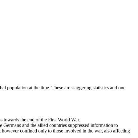
bal population at the time. These are staggering statistics and one
s towards the end of the First World War.
he Germans and the allied countries suppressed information to
 however confined only to those involved in the war, also affecting