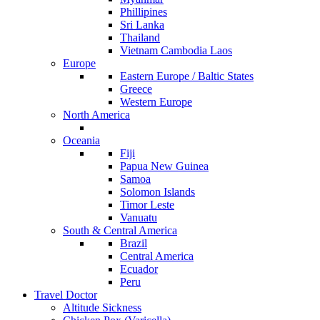
Phillipines
Sri Lanka
Thailand
Vietnam Cambodia Laos
Europe
Eastern Europe / Baltic States
Greece
Western Europe
North America
Oceania
Fiji
Papua New Guinea
Samoa
Solomon Islands
Timor Leste
Vanuatu
South & Central America
Brazil
Central America
Ecuador
Peru
Travel Doctor
Altitude Sickness