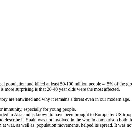
obal population and killed at least 50-100 million people – 5% of the glo
s more surprising is that 20-40 year olds were the most affected.
story are entwined and why it remains a threat even in our modern age.
or immunity, especially for young people.
started in Asia and is known to have been brought to Europe by US troop
o describe it. Spain was not involved in the war. In comparison both t
at war, as well as population movements, helped its spread. It was not