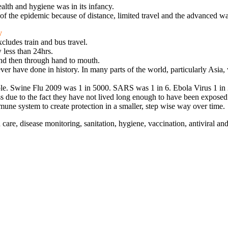
ealth and hygiene was in its infancy.
f the epidemic because of distance, limited travel and the advanced w
y
cludes train and bus travel.
 less than 24hrs.
and then through hand to mouth.
ver have done in history. In many parts of the world, particularly Asia,
ple. Swine Flu 2009 was 1 in 5000. SARS was 1 in 6. Ebola Virus 1 in 
due to the fact they have not lived long enough to have been exposed to
mune system to create protection in a smaller, step wise way over time.
re, disease monitoring, sanitation, hygiene, vaccination, antiviral and