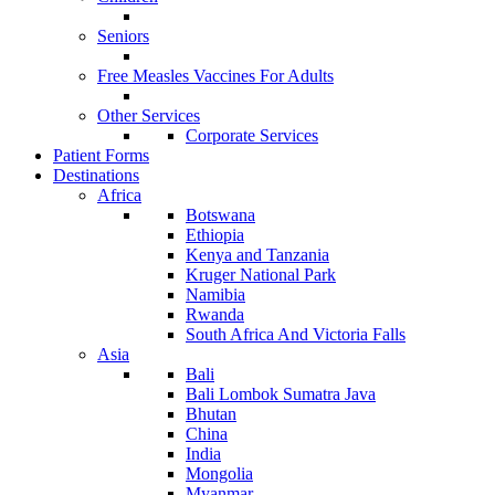
Seniors
Free Measles Vaccines For Adults
Other Services
Corporate Services
Patient Forms
Destinations
Africa
Botswana
Ethiopia
Kenya and Tanzania
Kruger National Park
Namibia
Rwanda
South Africa And Victoria Falls
Asia
Bali
Bali Lombok Sumatra Java
Bhutan
China
India
Mongolia
Myanmar