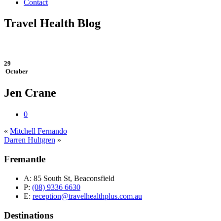
Contact
Travel Health Blog
29
October
Jen Crane
0
«
Mitchell Fernando
Darren Hultgren
»
Fremantle
A:
85 South St, Beaconsfield
P:
(08) 9336 6630
E:
reception@travelhealthplus.com.au
Destinations