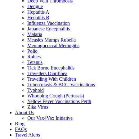
Deep Vein Thrombosis
Dengue
Hepatitis A
Hepatitis B
Influenza Vaccination
Japanese Encephalitis
Malaria
Measles Mumps Rubella
Meningococcal Meningitis
Polio
Rabies
Tetanus
Tick Borne Encephalitis
Travellers Diarrhoea
Travelling With Children
Tuberculosis & BCG Vaccinations
Typhoid
Whooping Cough (Pertussis)
Yellow Fever Vaccinations Perth
Zika Virus
About Us
Our Vax4Vax Initiative
Blog
FAQs
Travel Alerts