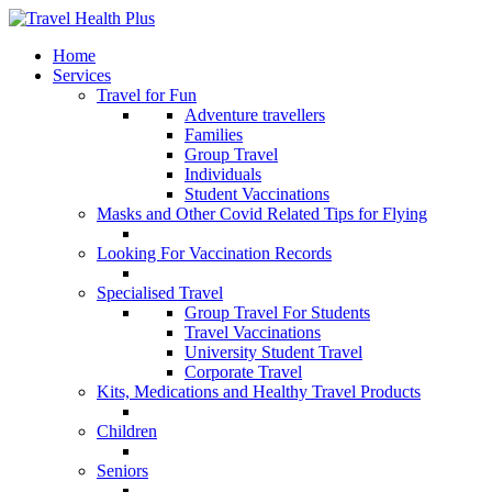
Home
Services
Travel for Fun
Adventure travellers
Families
Group Travel
Individuals
Student Vaccinations
Masks and Other Covid Related Tips for Flying
Looking For Vaccination Records
Specialised Travel
Group Travel For Students
Travel Vaccinations
University Student Travel
Corporate Travel
Kits, Medications and Healthy Travel Products
Children
Seniors