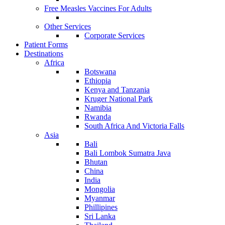
Free Measles Vaccines For Adults
Other Services
Corporate Services
Patient Forms
Destinations
Africa
Botswana
Ethiopia
Kenya and Tanzania
Kruger National Park
Namibia
Rwanda
South Africa And Victoria Falls
Asia
Bali
Bali Lombok Sumatra Java
Bhutan
China
India
Mongolia
Myanmar
Phillipines
Sri Lanka