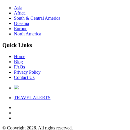
Asia
Africa
South & Central America
Oceania
Europe
North America
Quick Links
Home
Blog
FAQs
Privacy Policy
Contact Us
TRAVEL
ALERTS
© Copyright 2026. All rights reserved.