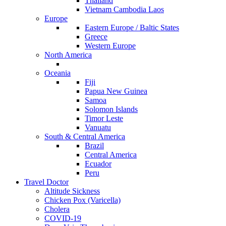
Thailand
Vietnam Cambodia Laos
Europe
Eastern Europe / Baltic States
Greece
Western Europe
North America
Oceania
Fiji
Papua New Guinea
Samoa
Solomon Islands
Timor Leste
Vanuatu
South & Central America
Brazil
Central America
Ecuador
Peru
Travel Doctor
Altitude Sickness
Chicken Pox (Varicella)
Cholera
COVID-19