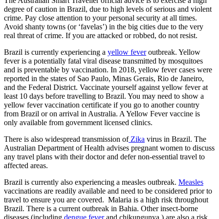
The Australian Smart Traveller official advice is to exercise a high
degree of caution in Brazil, due to high levels of serious and violent
crime. Pay close attention to your personal security at all times.
Avoid shanty towns (or ‘favelas’) in the big cities due to the very
real threat of crime. If you are attacked or robbed, do not resist.
Brazil is currently experiencing a
yellow fever
outbreak. Yellow
fever is a potentially fatal viral disease transmitted by mosquitoes
and is preventable by vaccination. In 2018, yellow fever cases were
reported in the states of Sao Paulo, Minas Gerais, Rio de Janeiro,
and the Federal District. Vaccinate yourself against yellow fever at
least 10 days before travelling to Brazil. You may need to show a
yellow fever vaccination certificate if you go to another country
from Brazil or on arrival in Australia. A Yellow Fever vaccine is
only available from government licensed clinics.
There is also widespread transmission of
Zika
virus in Brazil. The
Australian Department of Health advises pregnant women to discuss
any travel plans with their doctor and defer non-essential travel to
affected areas.
Brazil is currently also experiencing a measles outbreak.
Measles
vaccinations are readily available and need to be considered prior to
travel to ensure you are covered. Malaria is a high risk throughout
Brazil. There is a current outbreak in Bahia. Other insect-borne
diseases (including
dengue fever
and chikungunya,) are also a risk