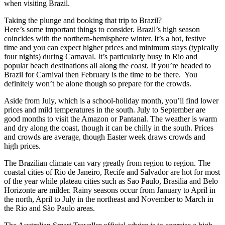
when visiting Brazil.
Taking the plunge and booking that trip to Brazil?
Here’s some important things to consider. Brazil’s high season
coincides with the northern-hemisphere winter. It’s a hot, festive
time and you can expect higher prices and minimum stays (typically
four nights) during Carnaval. It’s particularly busy in Rio and
popular beach destinations all along the coast. If you’re headed to
Brazil for Carnival then February is the time to be there. You
definitely won’t be alone though so prepare for the crowds.
Aside from July, which is a school-holiday month, you’ll find lower
prices and mild temperatures in the south. July to September are
good months to visit the Amazon or Pantanal. The weather is warm
and dry along the coast, though it can be chilly in the south. Prices
and crowds are average, though Easter week draws crowds and
high prices.
The Brazilian climate can vary greatly from region to region. The
coastal cities of Rio de Janeiro, Recife and Salvador are hot for most
of the year while plateau cities such as Sao Paulo, Brasilia and Belo
Horizonte are milder. Rainy seasons occur from January to April in
the north, April to July in the northeast and November to March in
the Rio and São Paulo areas.