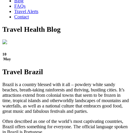
Blog
FAQs
Travel Alerts
Contact
Travel Health Blog
10
May
Travel Brazil
Brazil is a country blessed with it all – powdery white sandy
beaches, breath-taking rainforests and thriving, bustling cities. It’s
attractions extend from colonial towns that seem to be frozen in
time, tropical islands and otherworldly landscapes of mountains and
waterfalls, as well as a national culture that embraces good food,
great music and fabulous festivals and parties.
Often described as one of the world’s most captivating countries,
Brazil offers something for everyone. The official language spoken
in Brazil is Portugese.