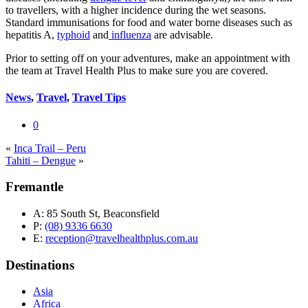
to travellers, with a higher incidence during the wet seasons.
Standard immunisations for food and water borne diseases such as
hepatitis A,
typhoid
and
influenza
are advisable.
Prior to setting off on your adventures, make an appointment with
the team at Travel Health Plus to make sure you are covered.
News
,
Travel
,
Travel Tips
0
«
Inca Trail – Peru
Tahiti – Dengue
»
Fremantle
A:
85 South St, Beaconsfield
P:
(08) 9336 6630
E:
reception@travelhealthplus.com.au
Destinations
Asia
Africa