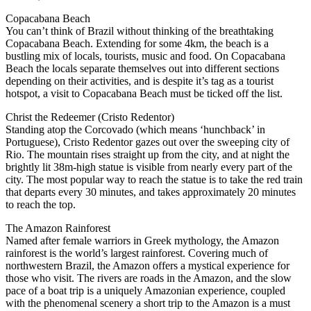
Copacabana Beach
You can’t think of Brazil without thinking of the breathtaking
Copacabana Beach. Extending for some 4km, the beach is a
bustling mix of locals, tourists, music and food. On Copacabana
Beach the locals separate themselves out into different sections
depending on their activities, and is despite it’s tag as a tourist
hotspot, a visit to Copacabana Beach must be ticked off the list.
Christ the Redeemer (Cristo Redentor)
Standing atop the Corcovado (which means ‘hunchback’ in
Portuguese), Cristo Redentor gazes out over the sweeping city of
Rio. The mountain rises straight up from the city, and at night the
brightly lit 38m-high statue is visible from nearly every part of the
city. The most popular way to reach the statue is to take the red train
that departs every 30 minutes, and takes approximately 20 minutes
to reach the top.
The Amazon Rainforest
Named after female warriors in Greek mythology, the Amazon
rainforest is the world’s largest rainforest. Covering much of
northwestern Brazil, the Amazon offers a mystical experience for
those who visit. The rivers are roads in the Amazon, and the slow
pace of a boat trip is a uniquely Amazonian experience, coupled
with the phenomenal scenery a short trip to the Amazon is a must