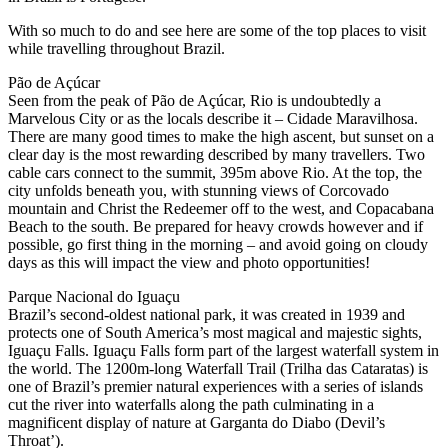
With so much to do and see here are some of the top places to visit
while travelling throughout Brazil.
Pão de Açúcar
Seen from the peak of Pão de Açúcar, Rio is undoubtedly a
Marvelous City or as the locals describe it – Cidade Maravilhosa.
There are many good times to make the high ascent, but sunset on a
clear day is the most rewarding described by many travellers. Two
cable cars connect to the summit, 395m above Rio. At the top, the
city unfolds beneath you, with stunning views of Corcovado
mountain and Christ the Redeemer off to the west, and Copacabana
Beach to the south. Be prepared for heavy crowds however and if
possible, go first thing in the morning – and avoid going on cloudy
days as this will impact the view and photo opportunities!
Parque Nacional do Iguaçu
Brazil’s second-oldest national park, it was created in 1939 and
protects one of South America’s most magical and majestic sights,
Iguaçu Falls. Iguaçu Falls form part of the largest waterfall system in
the world. The 1200m-long Waterfall Trail (Trilha das Cataratas) is
one of Brazil’s premier natural experiences with a series of islands
cut the river into waterfalls along the path culminating in a
magnificent display of nature at Garganta do Diabo (Devil’s
Throat’).