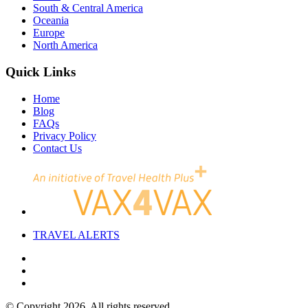
South & Central America
Oceania
Europe
North America
Quick Links
Home
Blog
FAQs
Privacy Policy
Contact Us
TRAVEL
ALERTS
© Copyright 2026. All rights reserved.