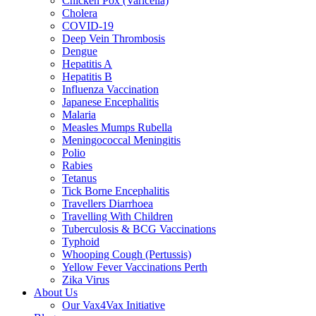
Chicken Pox (Varicella)
Cholera
COVID-19
Deep Vein Thrombosis
Dengue
Hepatitis A
Hepatitis B
Influenza Vaccination
Japanese Encephalitis
Malaria
Measles Mumps Rubella
Meningococcal Meningitis
Polio
Rabies
Tetanus
Tick Borne Encephalitis
Travellers Diarrhoea
Travelling With Children
Tuberculosis & BCG Vaccinations
Typhoid
Whooping Cough (Pertussis)
Yellow Fever Vaccinations Perth
Zika Virus
About Us
Our Vax4Vax Initiative