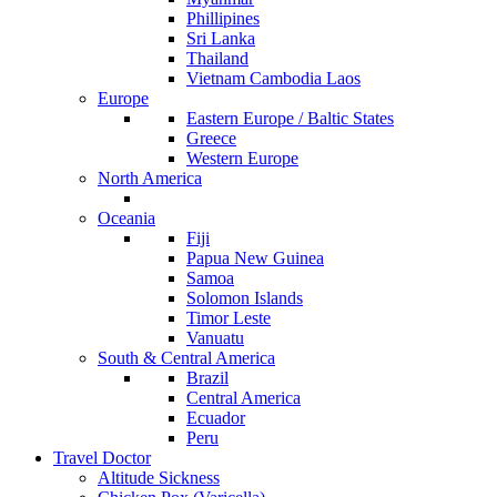
Phillipines
Sri Lanka
Thailand
Vietnam Cambodia Laos
Europe
Eastern Europe / Baltic States
Greece
Western Europe
North America
Oceania
Fiji
Papua New Guinea
Samoa
Solomon Islands
Timor Leste
Vanuatu
South & Central America
Brazil
Central America
Ecuador
Peru
Travel Doctor
Altitude Sickness