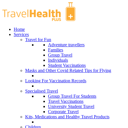
Home
Services
Travel for Fun
Adventure travellers
Families
Group Travel
Individuals
Student Vaccinations
Masks and Other Covid Related Tips for Flying
Looking For Vaccination Records
Specialised Travel
Group Travel For Students
Travel Vaccinations
University Student Travel
Corporate Travel
Kits, Medications and Healthy Travel Products
Children