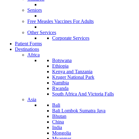
Seniors
Free Measles Vaccines For Adults
Other Services
Corporate Services
Patient Forms
Destinations
Africa
Botswana
Ethiopia
Kenya and Tanzania
Kruger National Park
Namibia
Rwanda
South Africa And Victoria Falls
Asia
Bali
Bali Lombok Sumatra Java
Bhutan
China
India
Mongolia
Myanmar