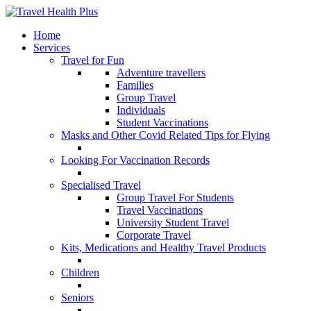
Home
Services
Travel for Fun
Adventure travellers
Families
Group Travel
Individuals
Student Vaccinations
Masks and Other Covid Related Tips for Flying
Looking For Vaccination Records
Specialised Travel
Group Travel For Students
Travel Vaccinations
University Student Travel
Corporate Travel
Kits, Medications and Healthy Travel Products
Children
Seniors