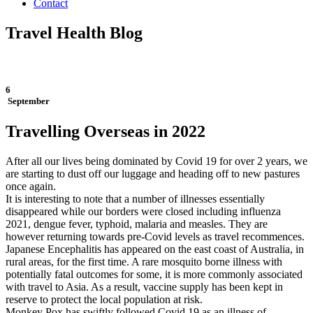
Contact
Travel Health Blog
6
September
Travelling Overseas in 2022
After all our lives being dominated by Covid 19 for over 2 years, we
are starting to dust off our luggage and heading off to new pastures
once again.
It is interesting to note that a number of illnesses essentially
disappeared while our borders were closed including influenza
2021, dengue fever, typhoid, malaria and measles. They are
however returning towards pre-Covid levels as travel recommences.
Japanese Encephalitis has appeared on the east coast of Australia, in
rural areas, for the first time. A rare mosquito borne illness with
potentially fatal outcomes for some, it is more commonly associated
with travel to Asia. As a result, vaccine supply has been kept in
reserve to protect the local population at risk.
Monkey Pox has swiftly followed Covid 19 as an illness of