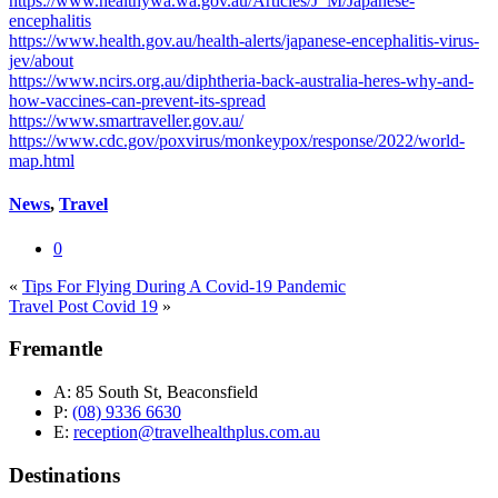
https://www.healthywa.wa.gov.au/Articles/J_M/Japanese-
encephalitis
https://www.health.gov.au/health-alerts/japanese-encephalitis-virus-
jev/about
https://www.ncirs.org.au/diphtheria-back-australia-heres-why-and-
how-vaccines-can-prevent-its-spread
https://www.smartraveller.gov.au/
https://www.cdc.gov/poxvirus/monkeypox/response/2022/world-
map.html
News
,
Travel
0
«
Tips For Flying During A Covid-19 Pandemic
Travel Post Covid 19
»
Fremantle
A:
85 South St, Beaconsfield
P:
(08) 9336 6630
E:
reception@travelhealthplus.com.au
Destinations