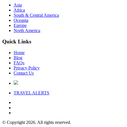
Asia
Africa
South & Central America
Oceania
Europe
North America
Quick Links
Home
Blog
FAQs
Privacy Policy
Contact Us
TRAVEL
ALERTS
© Copyright 2026. All rights reserved.