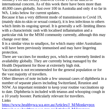
international concern. As of this week there have been more than
40,000 cases globally. Just over 100 in Australia and only 4 so far in
WA. Links below for current updates.
Because it has a very different mode of transmission to Covid 19,
(mainly skin-to-skin or sexual contact), it is less infectious to others
which limits its ongoing spread. It is generally a self- limiting illness
with a characteristic rash with localised inflammation and a
particular risk for the MSM community currently, although this may
change over time.
It is a similar virus to smallpox, for which many older Australians
will have been previously immunised and may have lingering
protection.
There are vaccines for monkey pox, which are extremely limited in
availability globally. They are currently being managed by the
Health Department for those at extremely high risk.
Vaccination is not recommended for the general population or for
the vast majority of travellers.
Other illnesses of note include a few unusual cases of diphtheria in a
number of separate places including Switzerland, Reunion and
NSW. An important reminder to keep your routine vaccinations up
to date. Diphtheria is included with tetanus and whooping cough in
a 10 yearly booster. Particularly relevant for travellers.
Links
https://www.healthywa.wa.gov.au/Articles/J_M/Monkeypox