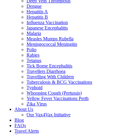
Deep Vein Thrombosis
Dengue
Hepatitis A
Hepatitis B
Influenza Vaccination
Japanese Encephalitis
Malaria
Measles Mumps Rubella
Meningococcal Meningitis
Polio
Rabies
Tetanus
Tick Borne Encephalitis
Travellers Diarrhoea
Travelling With Children
Tuberculosis & BCG Vaccinations
Typhoid
Whooping Cough (Pertussis)
Yellow Fever Vaccinations Perth
Zika Virus
About Us
Our Vax4Vax Initiative
Blog
FAQs
Travel Alerts