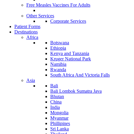
Free Measles Vaccines For Adults
Other Services
Corporate Services
Patient Forms
Destinations
Africa
Botswana
Ethiopia
Kenya and Tanzania
Kruger National Park
Namibia
Rwanda
South Africa And Victoria Falls
Asia
Bali
Bali Lombok Sumatra Java
Bhutan
China
India
Mongolia
Myanmar
Phillipines
Sri Lanka