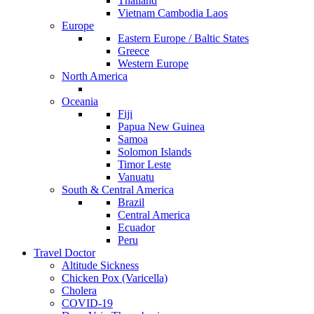
Thailand
Vietnam Cambodia Laos
Europe
Eastern Europe / Baltic States
Greece
Western Europe
North America
Oceania
Fiji
Papua New Guinea
Samoa
Solomon Islands
Timor Leste
Vanuatu
South & Central America
Brazil
Central America
Ecuador
Peru
Travel Doctor
Altitude Sickness
Chicken Pox (Varicella)
Cholera
COVID-19