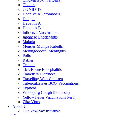
Chicken Pox (Varicella)
Cholera
COVID-19
Deep Vein Thrombosis
Dengue
Hepatitis A
Hepatitis B
Influenza Vaccination
Japanese Encephalitis
Malaria
Measles Mumps Rubella
Meningococcal Meningitis
Polio
Rabies
Tetanus
Tick Borne Encephalitis
Travellers Diarrhoea
Travelling With Children
Tuberculosis & BCG Vaccinations
Typhoid
Whooping Cough (Pertussis)
Yellow Fever Vaccinations Perth
Zika Virus
About Us
Our Vax4Vax Initiative