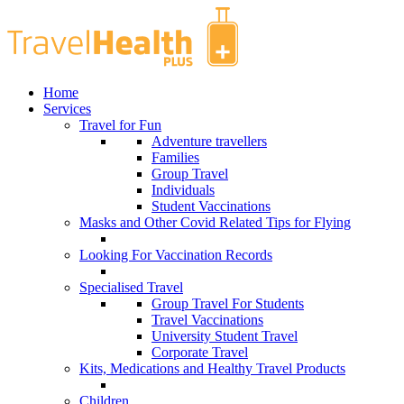
Home
Services
Travel for Fun
Adventure travellers
Families
Group Travel
Individuals
Student Vaccinations
Masks and Other Covid Related Tips for Flying
Looking For Vaccination Records
Specialised Travel
Group Travel For Students
Travel Vaccinations
University Student Travel
Corporate Travel
Kits, Medications and Healthy Travel Products
Children