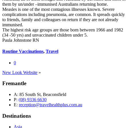
them by un/under –immunised Australians returning home.
Measles is one of the most contagious illnesses known. Severe
complications including pneumonia, are common. It spreads quickly
to friends, family and colleagues on return if they are not already
immunised.
The highest risk age groups are those born between 1966 and 1982
(34 -50 yrs) and unvaccinated children under 5.
Paula Johnstone RN
Routine Vaccinations
,
Travel
0
New Look Website
»
Fremantle
A:
85 South St, Beaconsfield
P:
(08) 9336 6630
E:
reception@travelhealthplus.com.au
Destinations
Asia