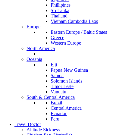
Phillipines
Sri Lanka
Thailand
Vietnam Cambodia Laos
Europe
Eastern Europe / Baltic States
Greece
Western Europe
North America
Oceania
Fiji
Papua New Guinea
Samoa
Solomon Islands
Timor Leste
Vanuatu
South & Central America
Brazil
Central America
Ecuador
Peru
Travel Doctor
Altitude Sickness