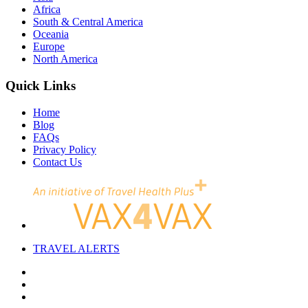
Africa
South & Central America
Oceania
Europe
North America
Quick Links
Home
Blog
FAQs
Privacy Policy
Contact Us
TRAVEL
ALERTS