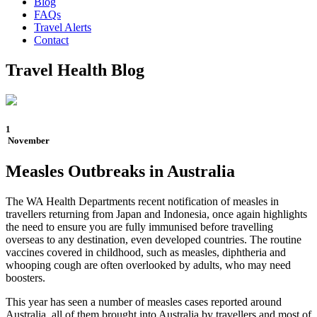
Blog
FAQs
Travel Alerts
Contact
Travel Health Blog
1
November
Measles Outbreaks in Australia
The WA Health Departments recent notification of measles in
travellers returning from Japan and Indonesia, once again highlights
the need to ensure you are fully immunised before travelling
overseas to any destination, even developed countries. The routine
vaccines covered in childhood, such as measles, diphtheria and
whooping cough are often overlooked by adults, who may need
boosters.
This year has seen a number of measles cases reported around
Australia, all of them brought into Australia by travellers and most of