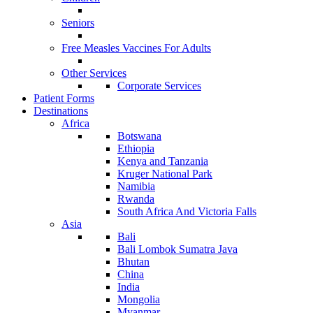
Seniors
Free Measles Vaccines For Adults
Other Services
Corporate Services
Patient Forms
Destinations
Africa
Botswana
Ethiopia
Kenya and Tanzania
Kruger National Park
Namibia
Rwanda
South Africa And Victoria Falls
Asia
Bali
Bali Lombok Sumatra Java
Bhutan
China
India
Mongolia
Myanmar