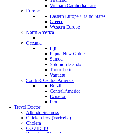
Thailand
Vietnam Cambodia Laos
Europe
Eastern Europe / Baltic States
Greece
Western Europe
North America
Oceania
Fiji
Papua New Guinea
Samoa
Solomon Islands
Timor Leste
Vanuatu
South & Central America
Brazil
Central America
Ecuador
Peru
Travel Doctor
Altitude Sickness
Chicken Pox (Varicella)
Cholera
COVID-19