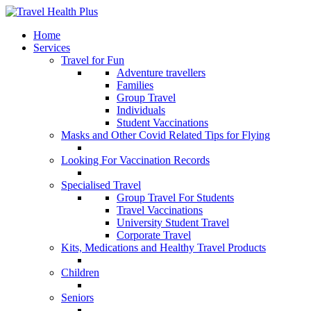
Home
Services
Travel for Fun
Adventure travellers
Families
Group Travel
Individuals
Student Vaccinations
Masks and Other Covid Related Tips for Flying
Looking For Vaccination Records
Specialised Travel
Group Travel For Students
Travel Vaccinations
University Student Travel
Corporate Travel
Kits, Medications and Healthy Travel Products
Children
Seniors