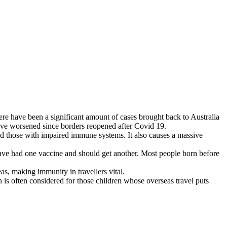
ere have been a significant amount of cases brought back to Australia
 have worsened since borders reopened after Covid 19.
 and those with impaired immune systems. It also causes a massive
ave had one vaccine and should get another. Most people born before
s, making immunity in travellers vital.
is often considered for those children whose overseas travel puts