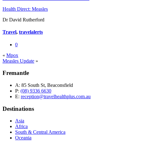
Health Direct: Measles
Dr David Rutherford
Travel
,
travelalerts
0
«
Mpox
Measles Update
»
Fremantle
A:
85 South St, Beaconsfield
P:
(08) 9336 6630
E:
reception@travelhealthplus.com.au
Destinations
Asia
Africa
South & Central America
Oceania