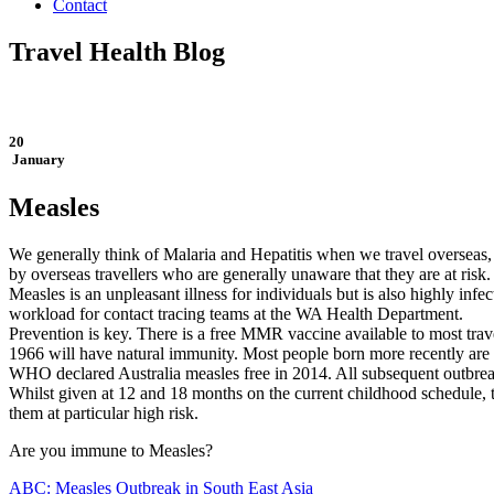
Contact
Travel Health Blog
20
January
Measles
We generally think of Malaria and Hepatitis when we travel overseas, 
by overseas travellers who are generally unaware that they are at ris
Measles is an unpleasant illness for individuals but is also highly inf
workload for contact tracing teams at the WA Health Department.
Prevention is key. There is a free MMR vaccine available to most tr
1966 will have natural immunity. Most people born more recently are
WHO declared Australia measles free in 2014. All subsequent outbreak
Whilst given at 12 and 18 months on the current childhood schedule, t
them at particular high risk.
Are you immune to Measles?
ABC: Measles Outbreak in South East Asia