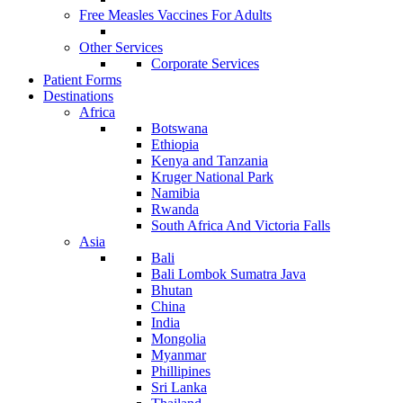
Free Measles Vaccines For Adults
Other Services
Corporate Services
Patient Forms
Destinations
Africa
Botswana
Ethiopia
Kenya and Tanzania
Kruger National Park
Namibia
Rwanda
South Africa And Victoria Falls
Asia
Bali
Bali Lombok Sumatra Java
Bhutan
China
India
Mongolia
Myanmar
Phillipines
Sri Lanka