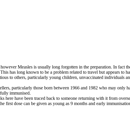
however Measles is usually long forgotten in the preparation. In fact th
k. This has long known to be a problem related to travel but appears to
ectious to others, particularly young children, unvaccinated individuals
avellers, particularly those born between 1966 and 1982 who may only h
 fully immunised.
s here have been traced back to someone returning with it from oversea
he first dose can be given as young as 9 months and early immunisation 