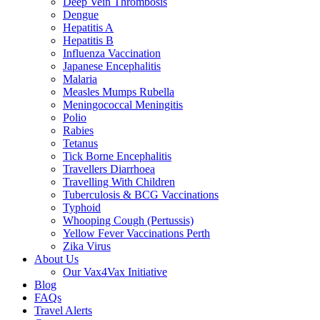
Deep Vein Thrombosis
Dengue
Hepatitis A
Hepatitis B
Influenza Vaccination
Japanese Encephalitis
Malaria
Measles Mumps Rubella
Meningococcal Meningitis
Polio
Rabies
Tetanus
Tick Borne Encephalitis
Travellers Diarrhoea
Travelling With Children
Tuberculosis & BCG Vaccinations
Typhoid
Whooping Cough (Pertussis)
Yellow Fever Vaccinations Perth
Zika Virus
About Us
Our Vax4Vax Initiative
Blog
FAQs
Travel Alerts