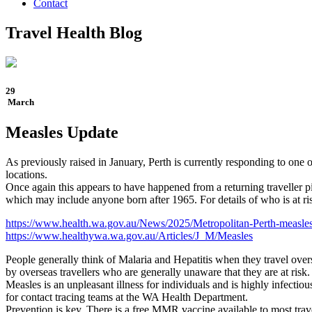
Contact
Travel Health Blog
29
March
Measles Update
As previously raised in January, Perth is currently responding to one
locations.
Once again this appears to have happened from a returning traveller p
which may include anyone born after 1965. For details of who is at risk
https://www.health.wa.gov.au/News/2025/Metropolitan-Perth-measles
https://www.healthywa.wa.gov.au/Articles/J_M/Measles
People generally think of Malaria and Hepatitis when they travel overs
by overseas travellers who are generally unaware that they are at ris
Measles is an unpleasant illness for individuals and is highly infecti
for contact tracing teams at the WA Health Department.
Prevention is key. There is a free MMR vaccine available to most tra