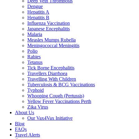
Deep Vein Thrombosis
Dengue
Hepatitis A
Hepatitis B
Influenza Vaccination
Japanese Encephalitis
Malaria
Measles Mumps Rubella
Meningococcal Meningitis
Polio
Rabies
Tetanus
Tick Borne Encephalitis
Travellers Diarrhoea
Travelling With Children
Tuberculosis & BCG Vaccinations
Typhoid
Whooping Cough (Pertussis)
Yellow Fever Vaccinations Perth
Zika Virus
About Us
Our Vax4Vax Initiative
Blog
FAQs
Travel Alerts