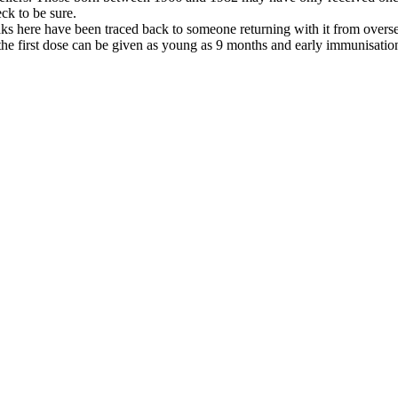
ck to be sure.
s here have been traced back to someone returning with it from oversea
he first dose can be given as young as 9 months and early immunisation 