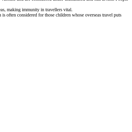
s, making immunity in travellers vital.
is often considered for those children whose overseas travel puts