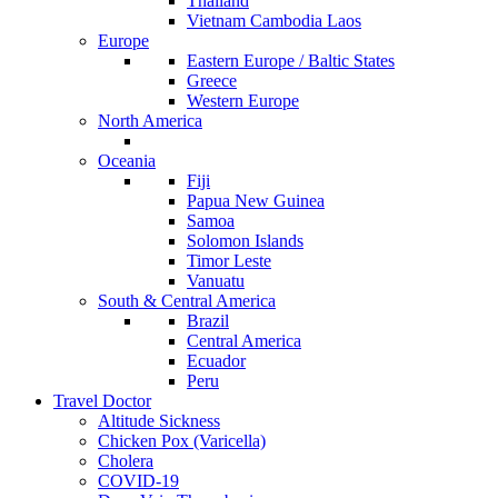
Thailand
Vietnam Cambodia Laos
Europe
Eastern Europe / Baltic States
Greece
Western Europe
North America
Oceania
Fiji
Papua New Guinea
Samoa
Solomon Islands
Timor Leste
Vanuatu
South & Central America
Brazil
Central America
Ecuador
Peru
Travel Doctor
Altitude Sickness
Chicken Pox (Varicella)
Cholera
COVID-19