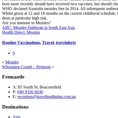
born more recently should have received two vaccines, but should che
WHO declared Australia measles free in 2014. All subsequent outbreak
Whilst given at 12 and 18 months on the current childhood schedule, t
them at particular high risk.
Are you immune to Measles?
ABC: Measles Outbreak in South East Asia
Health Direct: Measles
Routine Vaccinations
,
Travel
,
travelalerts
0
«
Measles
Whooping Cough – Pertussis
»
Fremantle
A:
85 South St, Beaconsfield
P:
(08) 9336 6630
E:
reception@travelhealthplus.com.au
Destinations
Asia