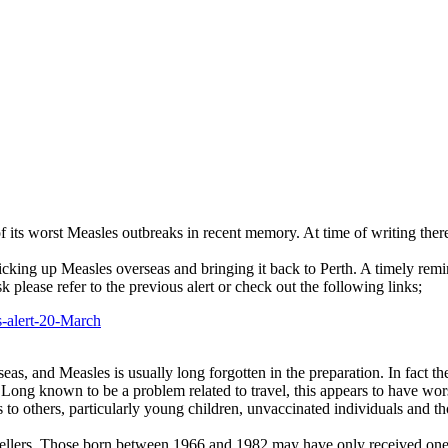
 of its worst Measles outbreaks in recent memory. At time of writing th
icking up Measles overseas and bringing it back to Perth. A timely rem
 please refer to the previous alert or check out the following links;
-alert-20-March
eas, and Measles is usually long forgotten in the preparation. In fact t
k. Long known to be a problem related to travel, this appears to have wo
ous to others, particularly young children, unvaccinated individuals an
vellers. Those born between 1966 and 1982 may have only received one 