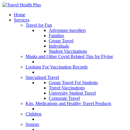
Home
Services
Travel for Fun
Adventure travellers
Families
Group Travel
Individuals
Student Vaccinations
Masks and Other Covid Related Tips for Flying
Looking For Vaccination Records
Specialised Travel
Group Travel For Students
Travel Vaccinations
University Student Travel
Corporate Travel
Kits, Medications and Healthy Travel Products
Children
Seniors