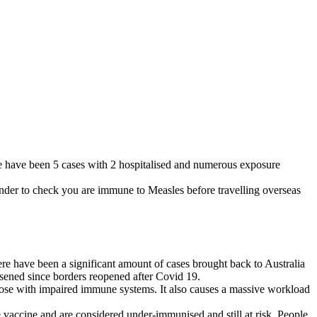
ere have been 5 cases with 2 hospitalised and numerous exposure
inder to check you are immune to Measles before travelling overseas
here have been a significant amount of cases brought back to Australia
rsened since borders reopened after Covid 19.
d those with impaired immune systems. It also causes a massive workload
vaccine and are considered under-immunised and still at risk. People