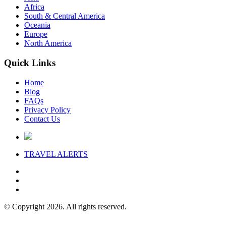
Africa
South & Central America
Oceania
Europe
North America
Quick Links
Home
Blog
FAQs
Privacy Policy
Contact Us
TRAVEL
ALERTS
© Copyright 2026. All rights reserved.