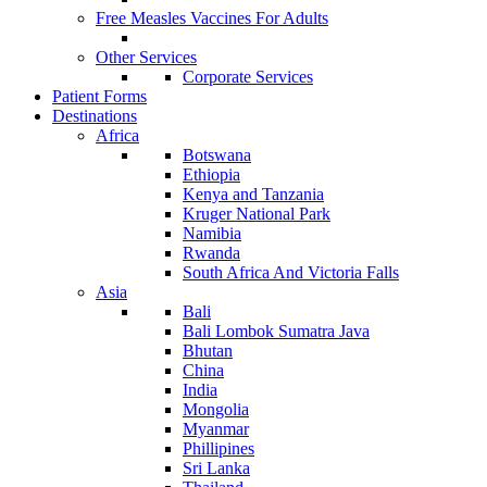
Free Measles Vaccines For Adults
Other Services
Corporate Services
Patient Forms
Destinations
Africa
Botswana
Ethiopia
Kenya and Tanzania
Kruger National Park
Namibia
Rwanda
South Africa And Victoria Falls
Asia
Bali
Bali Lombok Sumatra Java
Bhutan
China
India
Mongolia
Myanmar
Phillipines
Sri Lanka