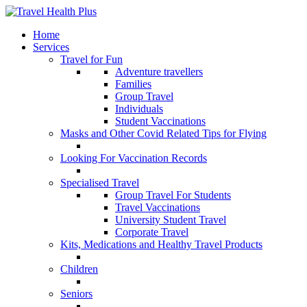
Home
Services
Travel for Fun
Adventure travellers
Families
Group Travel
Individuals
Student Vaccinations
Masks and Other Covid Related Tips for Flying
Looking For Vaccination Records
Specialised Travel
Group Travel For Students
Travel Vaccinations
University Student Travel
Corporate Travel
Kits, Medications and Healthy Travel Products
Children
Seniors