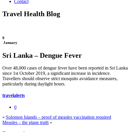
Contact
Travel Health Blog
9
January
Sri Lanka – Dengue Fever
Over 48,000 cases of dengue fever have been reported in Sri Lanka
since 1st October 2019, a significant increase in incidence.
Travellers should observe strict mosquito avoidance measures,
particularly during daylight hours.
travelalerts
0
«
Solomon Islands – proof of measles vaccination required
Measles – the plane truth
»