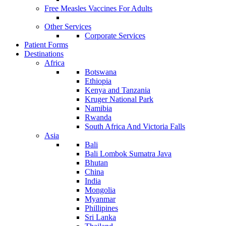
Free Measles Vaccines For Adults
Other Services
Corporate Services
Patient Forms
Destinations
Africa
Botswana
Ethiopia
Kenya and Tanzania
Kruger National Park
Namibia
Rwanda
South Africa And Victoria Falls
Asia
Bali
Bali Lombok Sumatra Java
Bhutan
China
India
Mongolia
Myanmar
Phillipines
Sri Lanka