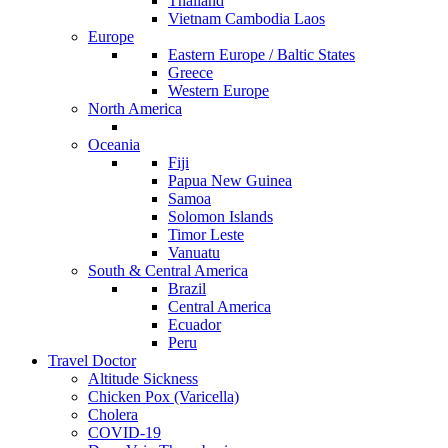
Thailand
Vietnam Cambodia Laos
Europe
Eastern Europe / Baltic States
Greece
Western Europe
North America
Oceania
Fiji
Papua New Guinea
Samoa
Solomon Islands
Timor Leste
Vanuatu
South & Central America
Brazil
Central America
Ecuador
Peru
Travel Doctor
Altitude Sickness
Chicken Pox (Varicella)
Cholera
COVID-19