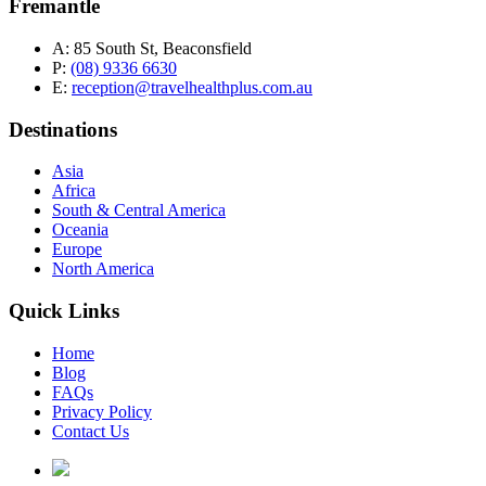
Fremantle
A:
85 South St, Beaconsfield
P:
(08) 9336 6630
E:
reception@travelhealthplus.com.au
Destinations
Asia
Africa
South & Central America
Oceania
Europe
North America
Quick Links
Home
Blog
FAQs
Privacy Policy
Contact Us