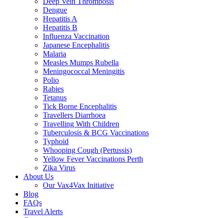
Deep Vein Thrombosis
Dengue
Hepatitis A
Hepatitis B
Influenza Vaccination
Japanese Encephalitis
Malaria
Measles Mumps Rubella
Meningococcal Meningitis
Polio
Rabies
Tetanus
Tick Borne Encephalitis
Travellers Diarrhoea
Travelling With Children
Tuberculosis & BCG Vaccinations
Typhoid
Whooping Cough (Pertussis)
Yellow Fever Vaccinations Perth
Zika Virus
About Us
Our Vax4Vax Initiative
Blog
FAQs
Travel Alerts